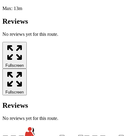
Max:
13m
Reviews
No reviews yet for this route.
Fullscreen
Fullscreen
Reviews
No reviews yet for this route.