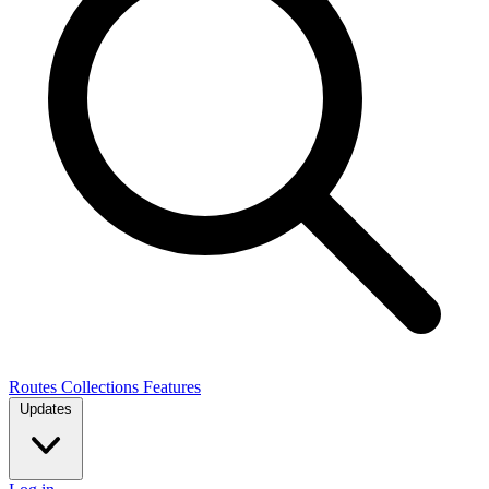
Routes
Collections
Features
Updates