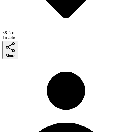
38.5m
1u 44m
Share