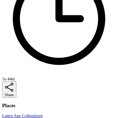
1u 44m
Share
Places
Lutten
Ane
Collendoorn