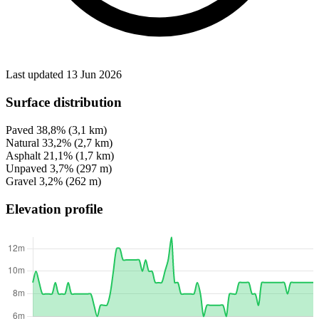
Last updated 13 Jun 2026
Surface distribution
Paved
38,8%
(3,1 km)
Natural
33,2%
(2,7 km)
Asphalt
21,1%
(1,7 km)
Unpaved
3,7%
(297 m)
Gravel
3,2%
(262 m)
Elevation profile