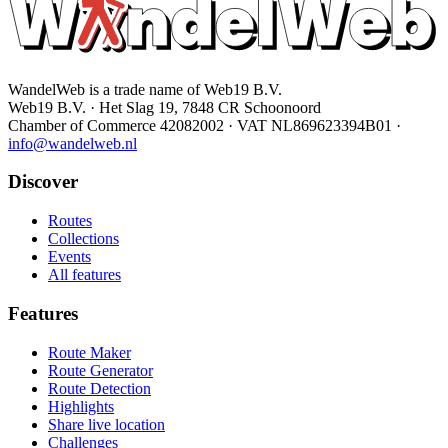
WandelWeb is a trade name of Web19 B.V.
Web19 B.V. · Het Slag 19, 7848 CR Schoonoord
Chamber of Commerce 42082002 · VAT NL869623394B01
·
info@wandelweb.nl
Discover
Routes
Collections
Events
All features
Features
Route Maker
Route Generator
Route Detection
Highlights
Share live location
Challenges