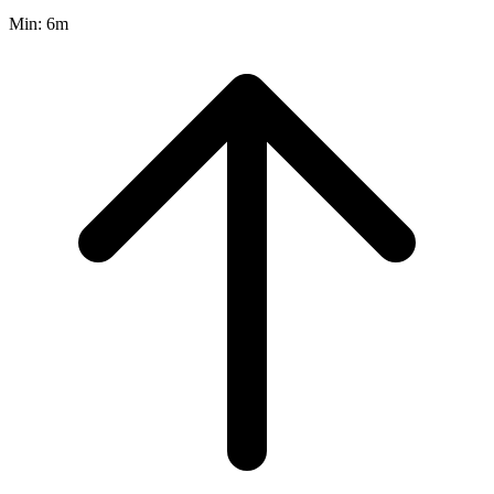
Min:
6m