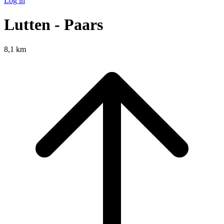
Log in
Lutten - Paars
8,1 km