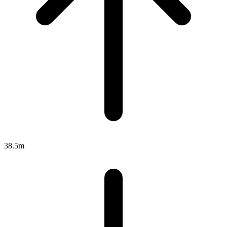
38.5m