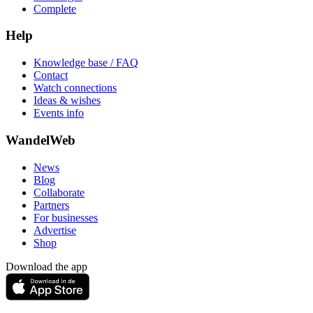
Complete
Help
Knowledge base / FAQ
Contact
Watch connections
Ideas & wishes
Events info
WandelWeb
News
Blog
Collaborate
Partners
For businesses
Advertise
Shop
Download the app