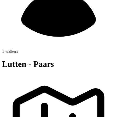
1 walkers
Lutten - Paars