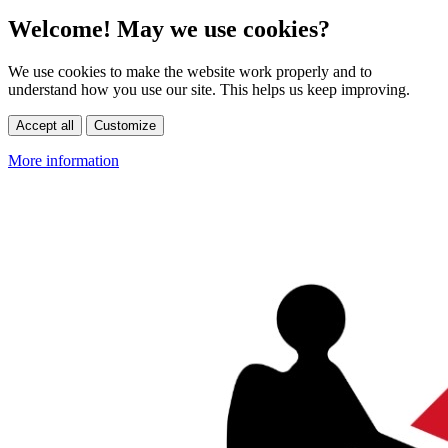
Welcome! May we use cookies?
We use cookies to make the website work properly and to
understand how you use our site. This helps us keep improving.
Accept all
Customize
More information