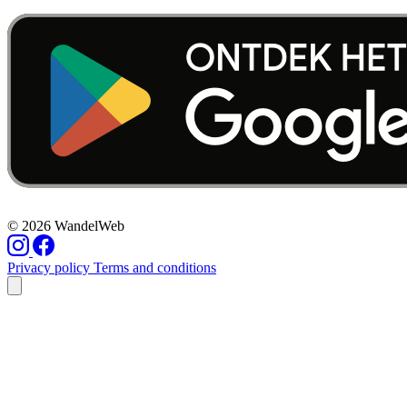
© 2026 WandelWeb
Privacy policy
Terms and conditions