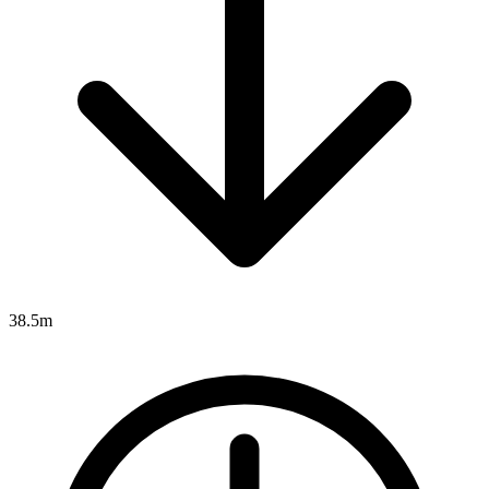
38.5m