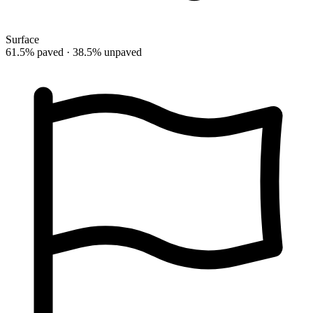
Surface
61.5% paved · 38.5% unpaved