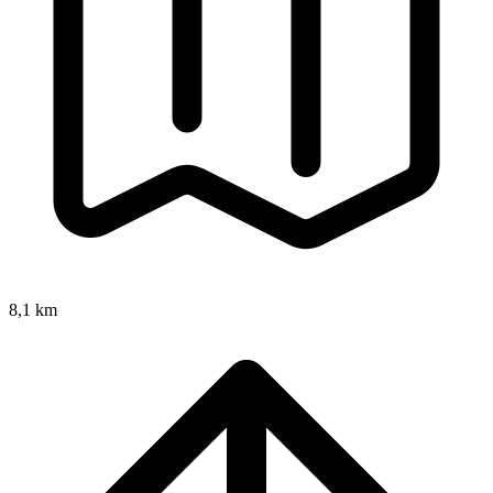
8,1 km