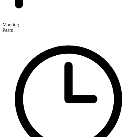
Marking
Paars