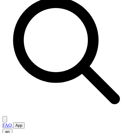
FAQ
App
en