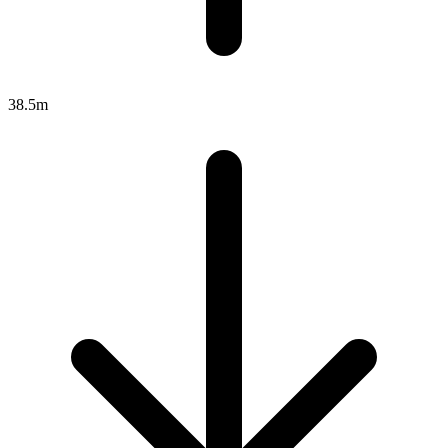
38.5m