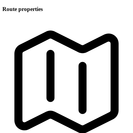
Route properties