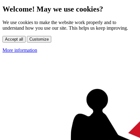
Welcome! May we use cookies?
We use cookies to make the website work properly and to
understand how you use our site. This helps us keep improving.
Accept all
Customize
More information