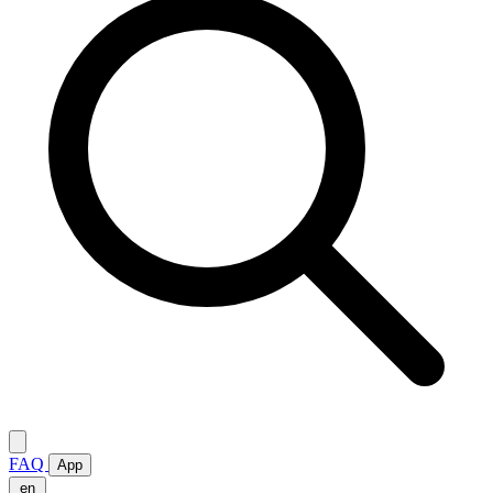
FAQ
App
en