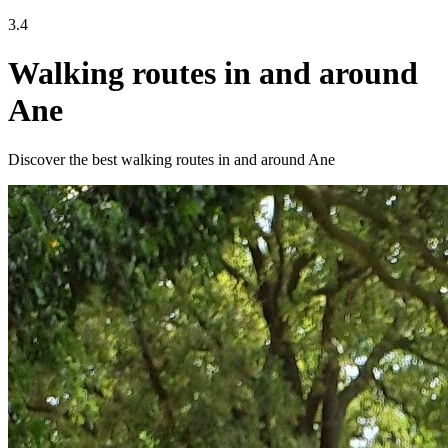
3.4
Walking routes in and around
Ane
Discover the best walking routes in and around Ane