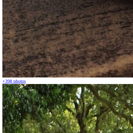
+398
photos