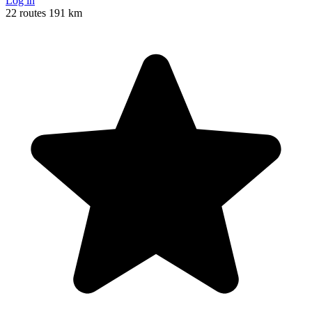
Log in
22 routes
191 km