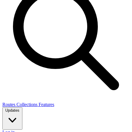
Routes
Collections
Features
Updates