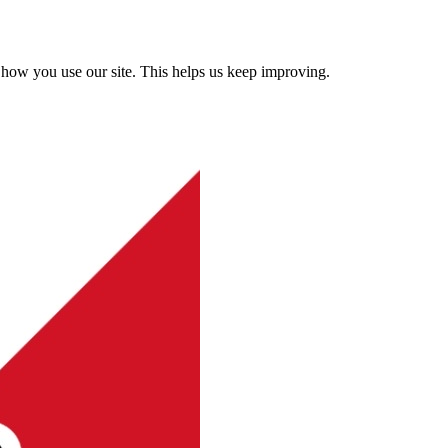
how you use our site. This helps us keep improving.