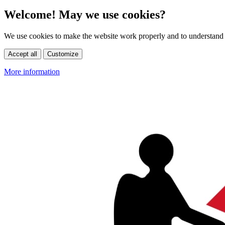
Welcome! May we use cookies?
We use cookies to make the website work properly and to understand 
Accept all
Customize
More information