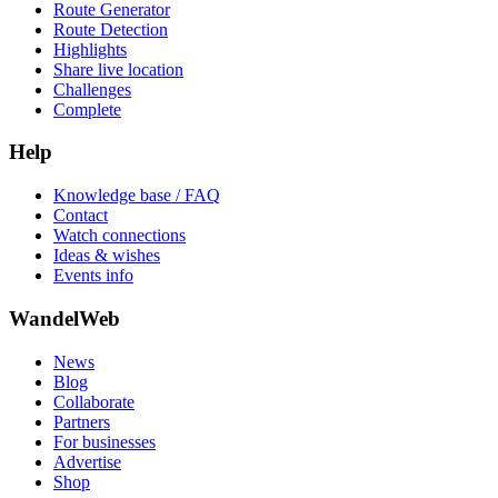
Route Generator
Route Detection
Highlights
Share live location
Challenges
Complete
Help
Knowledge base / FAQ
Contact
Watch connections
Ideas & wishes
Events info
WandelWeb
News
Blog
Collaborate
Partners
For businesses
Advertise
Shop