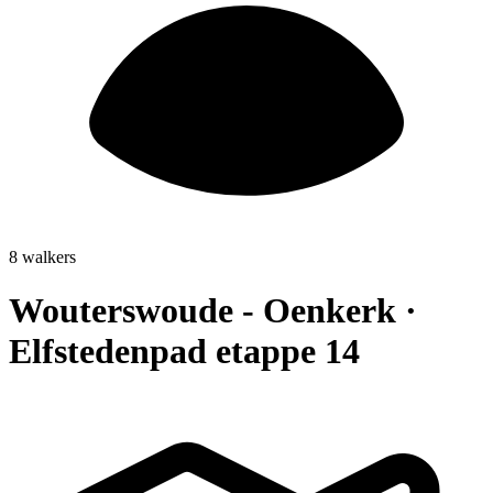
8 walkers
Wouterswoude - Oenkerk ·
Elfstedenpad etappe 14