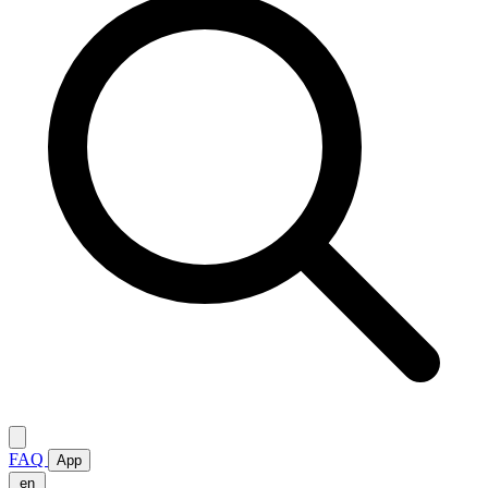
FAQ
App
en