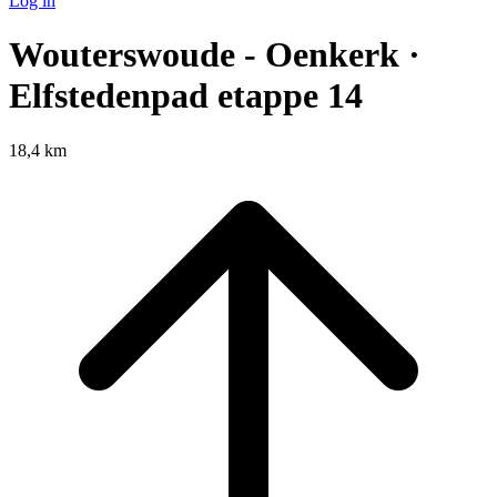
Log in
Wouterswoude - Oenkerk ·
Elfstedenpad etappe 14
18,4 km