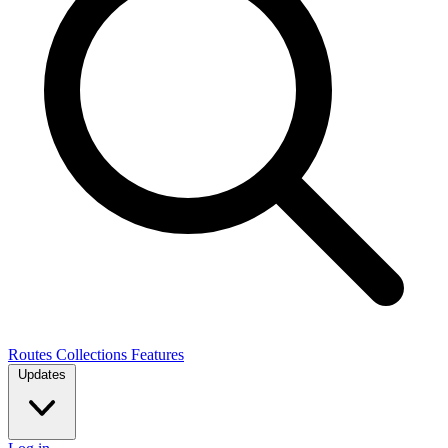
Routes
Collections
Features
Updates