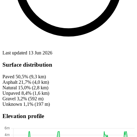
Last updated 13 Jun 2026
Surface distribution
Paved
50,5%
(9,3 km)
Asphalt
21,7%
(4,0 km)
Natural
15,0%
(2,8 km)
Unpaved
8,4%
(1,6 km)
Gravel
3,2%
(592 m)
Unknown
1,1%
(197 m)
Elevation profile