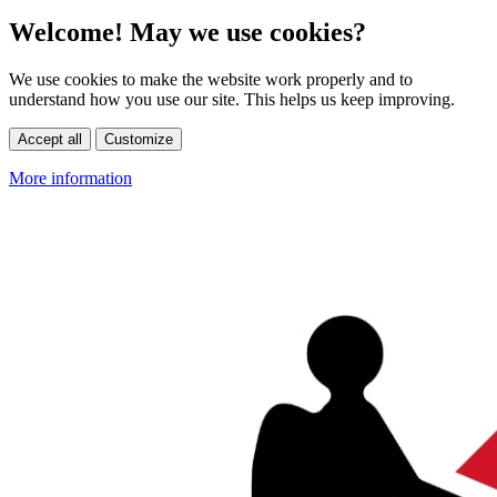
Welcome! May we use cookies?
We use cookies to make the website work properly and to
understand how you use our site. This helps us keep improving.
Accept all
Customize
More information