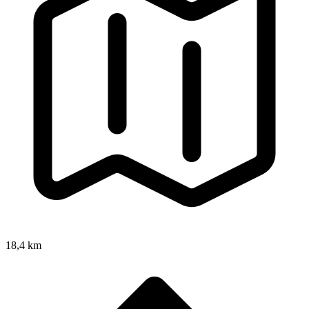
18,4 km