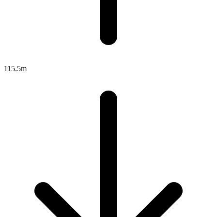
115.5m