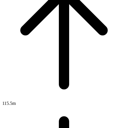
115.5m