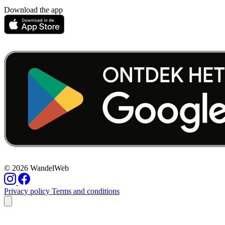
Download the app
© 2026 WandelWeb
Privacy policy
Terms and conditions