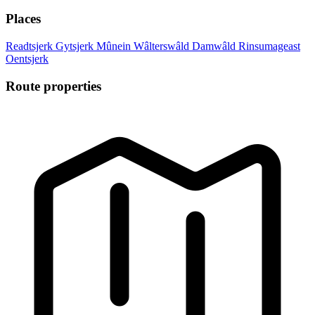
Places
Readtsjerk
Gytsjerk
Mûnein
Wâlterswâld
Damwâld
Rinsumageast
Oentsjerk
Route properties