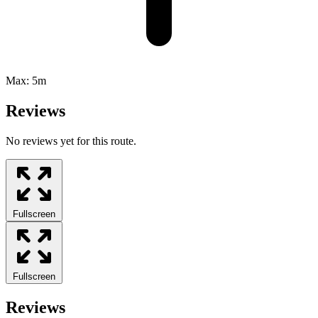
Max:
5m
Reviews
No reviews yet for this route.
Fullscreen
Fullscreen
Reviews