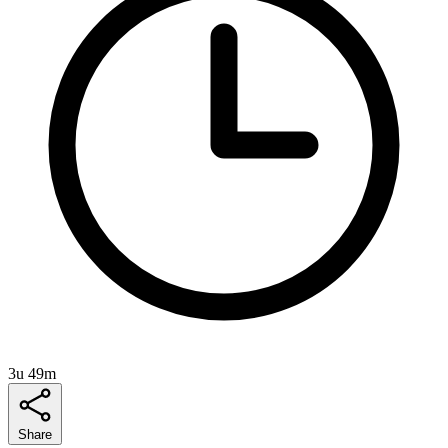
3u 49m
Share