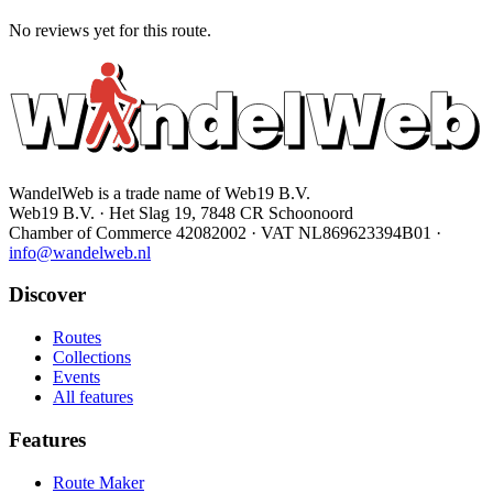
No reviews yet for this route.
WandelWeb is a trade name of Web19 B.V.
Web19 B.V. · Het Slag 19, 7848 CR Schoonoord
Chamber of Commerce 42082002 · VAT NL869623394B01
·
info@wandelweb.nl
Discover
Routes
Collections
Events
All features
Features
Route Maker