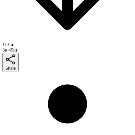
113m
3u 49m
Share