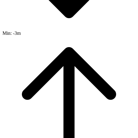
Min:
-3m