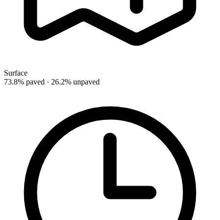
Surface
73.8% paved · 26.2% unpaved