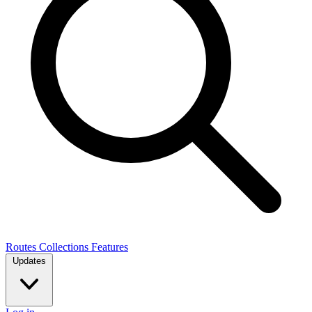
Routes
Collections
Features
Updates