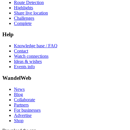
Route Detection
Highlights
Share live location
Challenges
Complete
Help
Knowledge base / FAQ
Contact
Watch connections
Ideas & wishes
Events info
WandelWeb
News
Blog
Collaborate
Partners
For businesses
Advertise
Shop