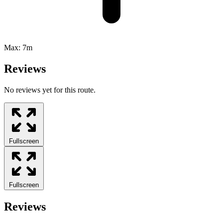
Max:
7m
Reviews
No reviews yet for this route.
Fullscreen
Fullscreen
Reviews