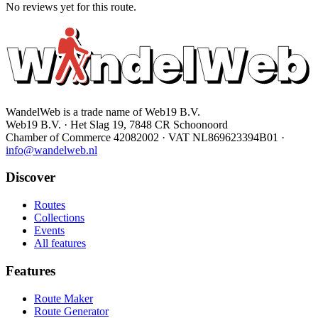
No reviews yet for this route.
WandelWeb is a trade name of Web19 B.V.
Web19 B.V. · Het Slag 19, 7848 CR Schoonoord
Chamber of Commerce 42082002 · VAT NL869623394B01
·
info@wandelweb.nl
Discover
Routes
Collections
Events
All features
Features
Route Maker
Route Generator