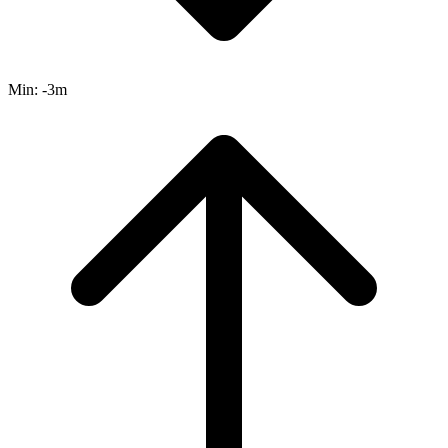
Min:
-3m