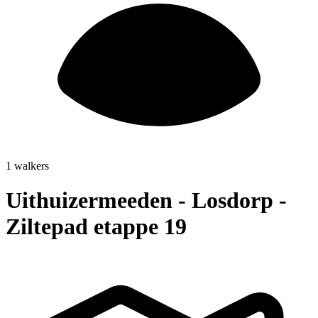
1 walkers
Uithuizermeeden - Losdorp -
Ziltepad etappe 19