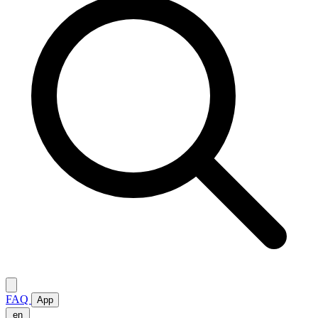
FAQ
App
en