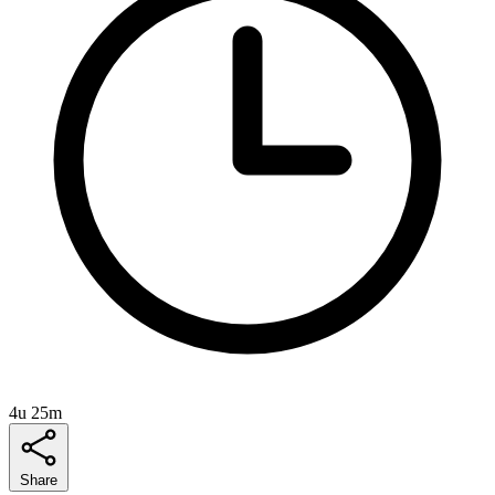
4u 25m
Share