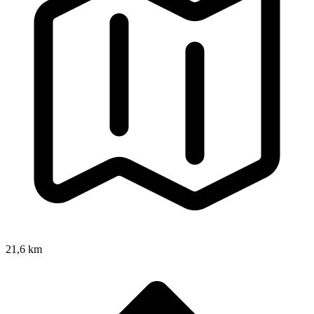
21,6 km