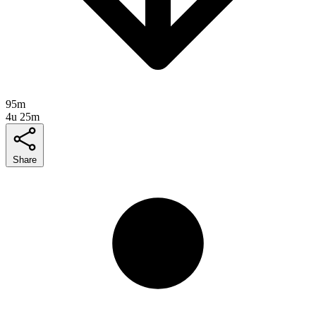
95m
4u 25m
Share