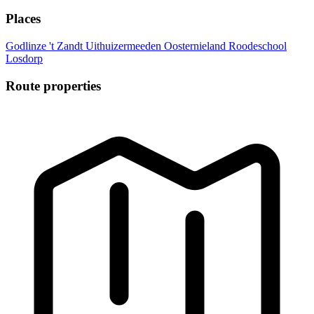
Places
Godlinze
't Zandt
Uithuizermeeden
Oosternieland
Roodeschool
Losdorp
Route properties