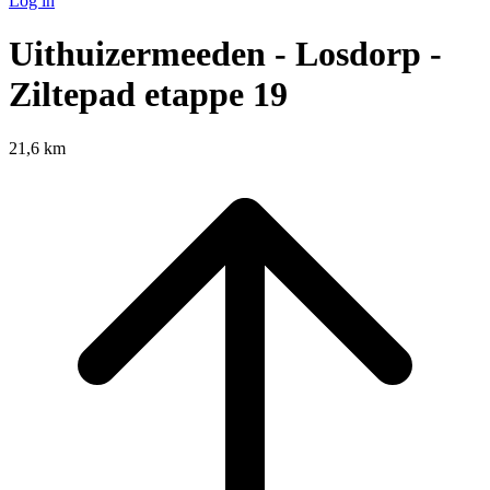
Log in
Uithuizermeeden - Losdorp -
Ziltepad etappe 19
21,6 km