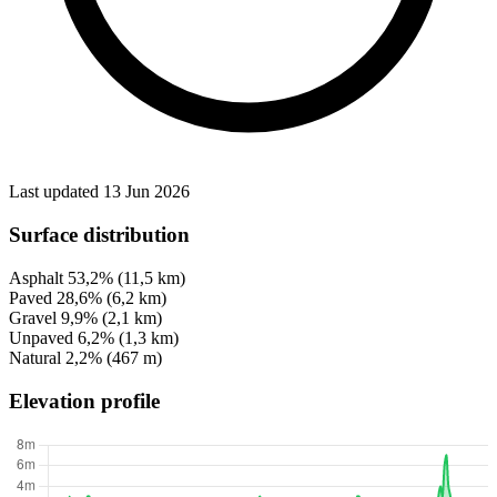
Last updated 13 Jun 2026
Surface distribution
Asphalt
53,2%
(11,5 km)
Paved
28,6%
(6,2 km)
Gravel
9,9%
(2,1 km)
Unpaved
6,2%
(1,3 km)
Natural
2,2%
(467 m)
Elevation profile