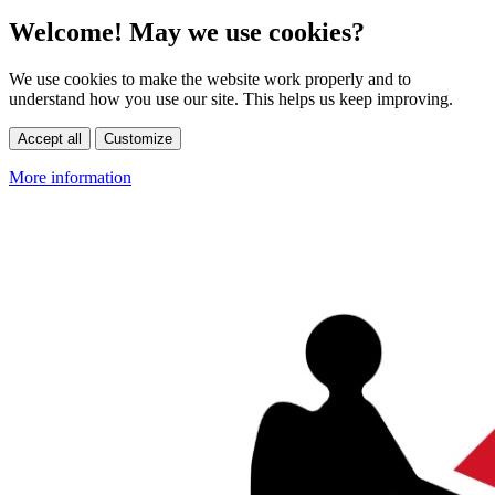
Welcome! May we use cookies?
We use cookies to make the website work properly and to
understand how you use our site. This helps us keep improving.
Accept all
Customize
More information