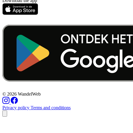
Download the app
© 2026 WandelWeb
Privacy policy
Terms and conditions