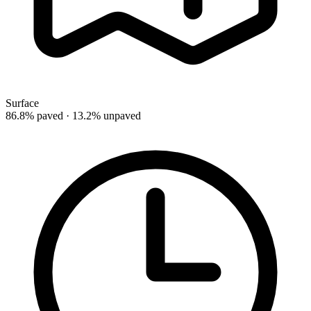
Surface
86.8% paved · 13.2% unpaved