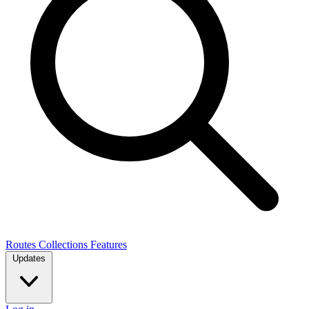
Routes
Collections
Features
Updates