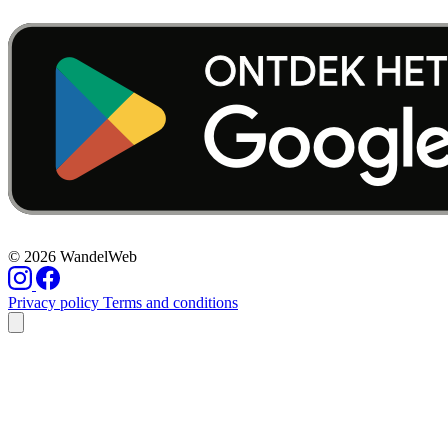
© 2026 WandelWeb
Privacy policy
Terms and conditions