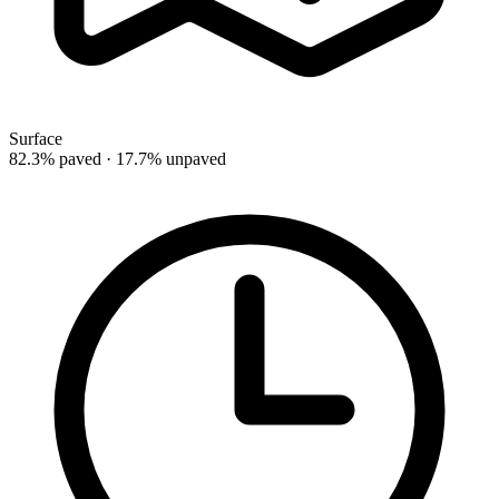
Surface
82.3% paved · 17.7% unpaved