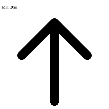
Min:
20m