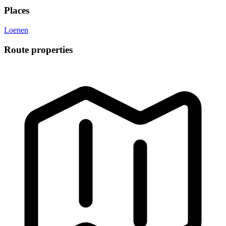
Places
Loenen
Route properties