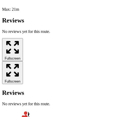
Max:
21m
Reviews
No reviews yet for this route.
Fullscreen
Fullscreen
Reviews
No reviews yet for this route.