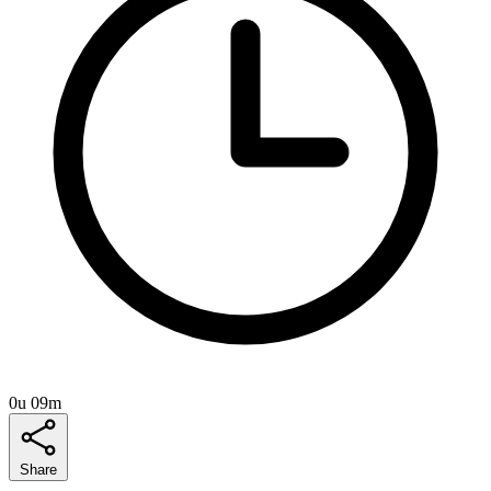
0u 09m
Share