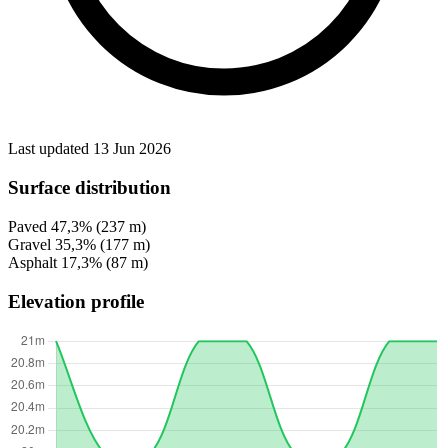
Last updated 13 Jun 2026
Surface distribution
Paved
47,3%
(237 m)
Gravel
35,3%
(177 m)
Asphalt
17,3%
(87 m)
Elevation profile