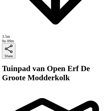
3.5m
0u 09m
Share
Tuinpad van Open Erf De
Groote Modderkolk