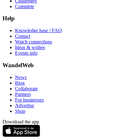
Challenges
Complete
Help
Knowledge base / FAQ
Contact
Watch connections
Ideas & wishes
Events info
WandelWeb
News
Blog
Collaborate
Partners
For businesses
Advertise
Shop
Download the app