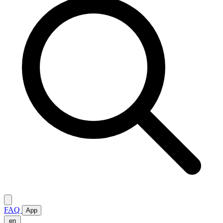
FAQ
App
en