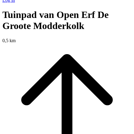
Log in
Tuinpad van Open Erf De
Groote Modderkolk
0,5 km