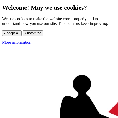
Welcome! May we use cookies?
We use cookies to make the website work properly and to
understand how you use our site. This helps us keep improving.
Accept all
Customize
More information