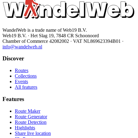
WandelWeb is a trade name of Web19 B.V.
Web19 B.V. · Het Slag 19, 7848 CR Schoonoord
Chamber of Commerce 42082002 · VAT NL869623394B01
·
info@wandelweb.nl
Discover
Routes
Collections
Events
All features
Features
Route Maker
Route Generator
Route Detection
Highlights
Share live location