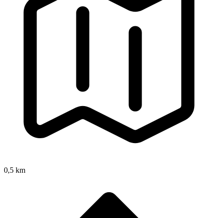
0,5 km