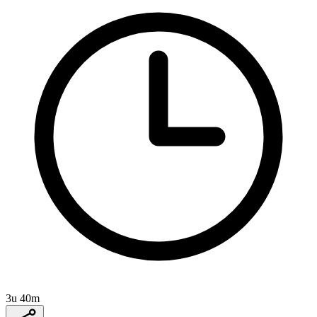
3u 40m