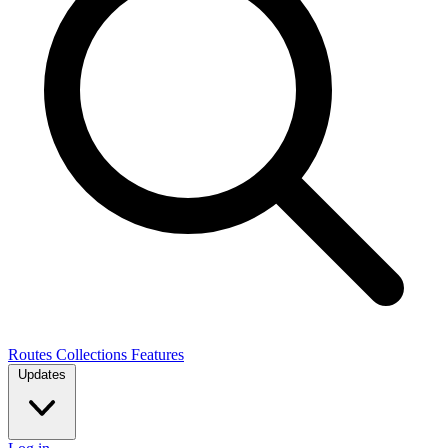
Routes
Collections
Features
Updates