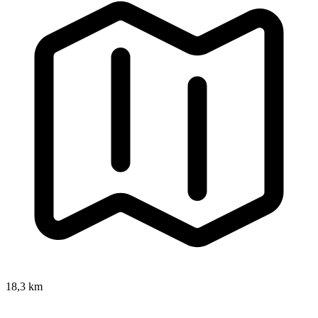
18,3 km