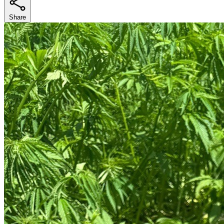
Share