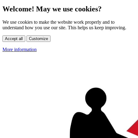
Welcome! May we use cookies?
We use cookies to make the website work properly and to
understand how you use our site. This helps us keep improving.
Accept all
Customize
More information