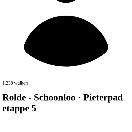
1.238 walkers
Rolde - Schoonloo · Pieterpad
etappe 5