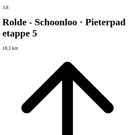
3.8
Rolde - Schoonloo · Pieterpad
etappe 5
18,3 km