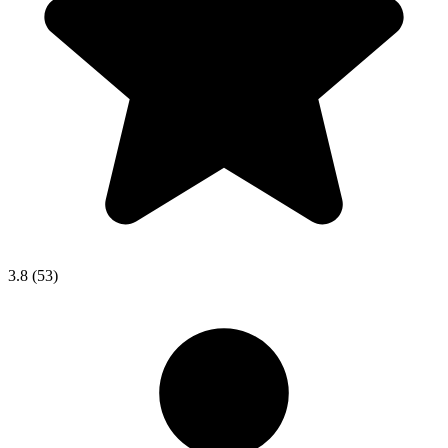
3.8
(53)