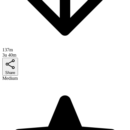
137m
3u 40m
Share
Medium