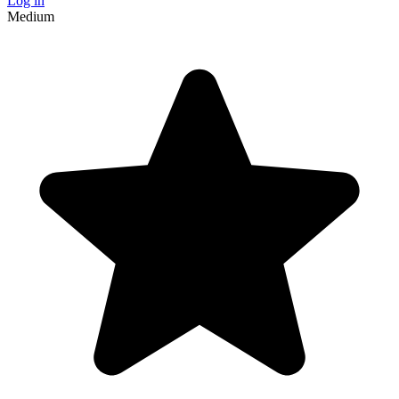
Log in
Medium