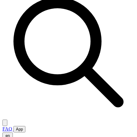
FAQ
App
en