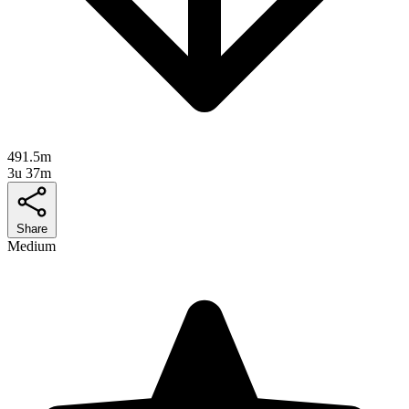
491.5m
3u 37m
Share
Medium