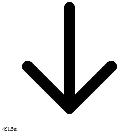
491.5m