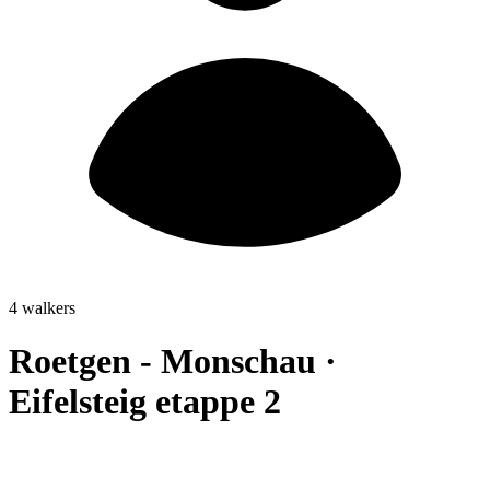
4 walkers
Roetgen - Monschau ·
Eifelsteig etappe 2