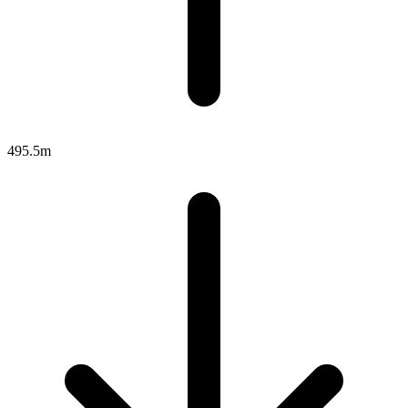
495.5m