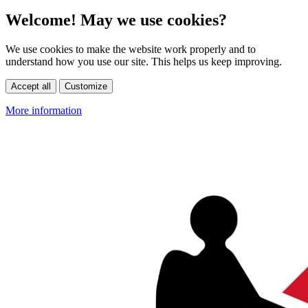
Welcome! May we use cookies?
We use cookies to make the website work properly and to
understand how you use our site. This helps us keep improving.
Accept all
Customize
More information