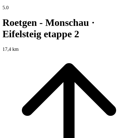
5.0
Roetgen - Monschau ·
Eifelsteig etappe 2
17,4 km