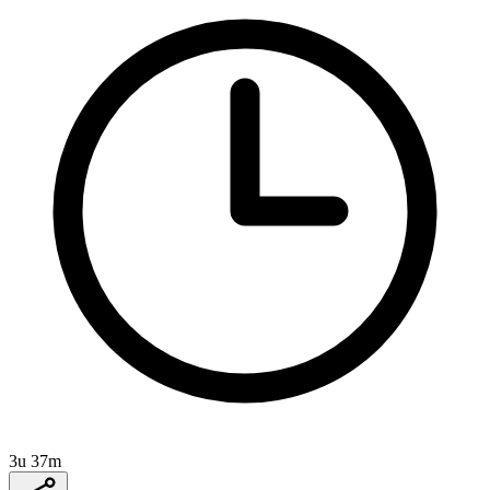
3u 37m