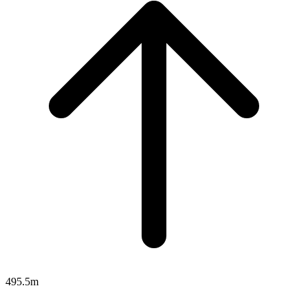
495.5m