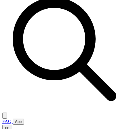
FAQ
App
en