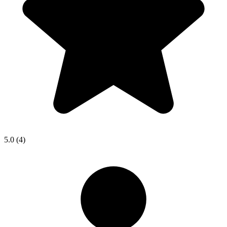
5.0
(4)