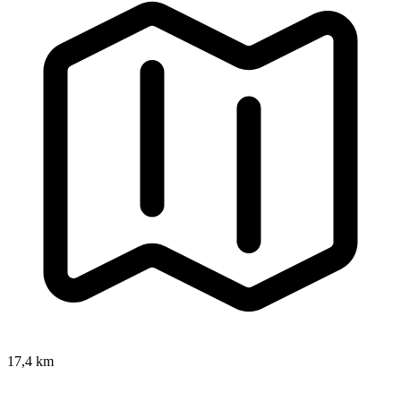
17,4 km