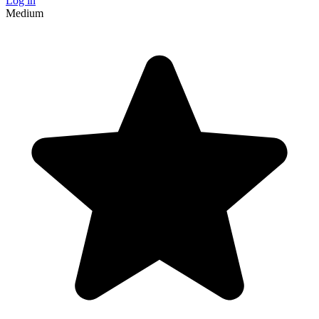
Log in
Medium