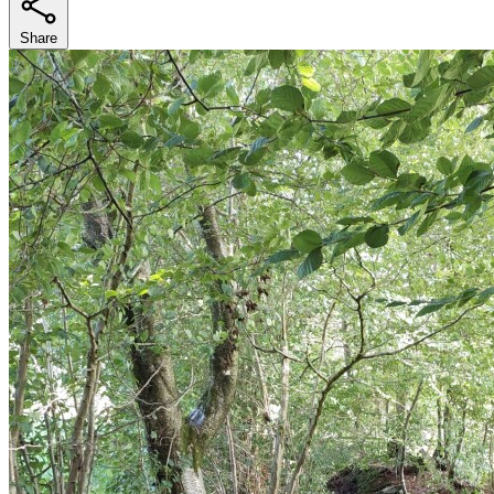
Share