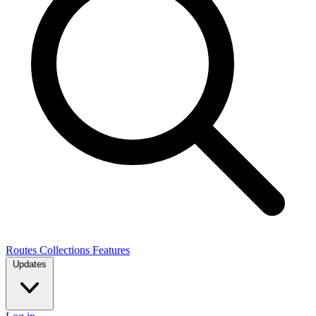
Routes
Collections
Features
Updates