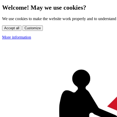
Welcome! May we use cookies?
We use cookies to make the website work properly and to understand 
Accept all
Customize
More information