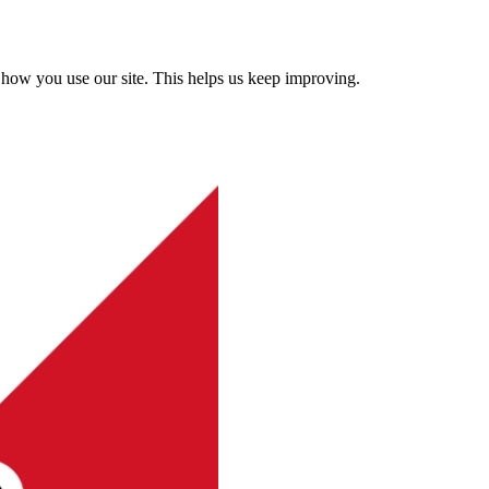
how you use our site. This helps us keep improving.