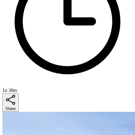
1u 38m
Share