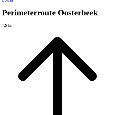
Log in
Perimeterroute Oosterbeek
7,9 km