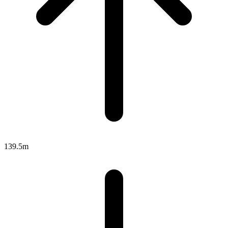
139.5m