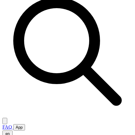
FAQ
App
en