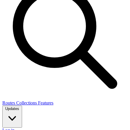
Routes
Collections
Features
Updates