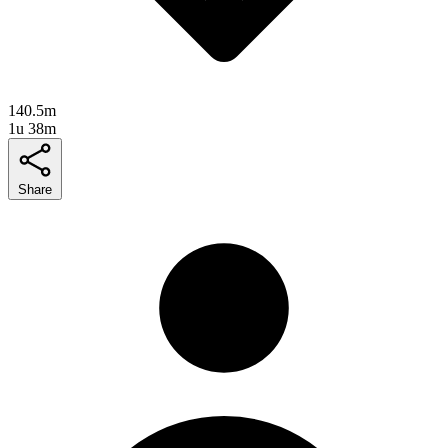
140.5m
1u 38m
Share