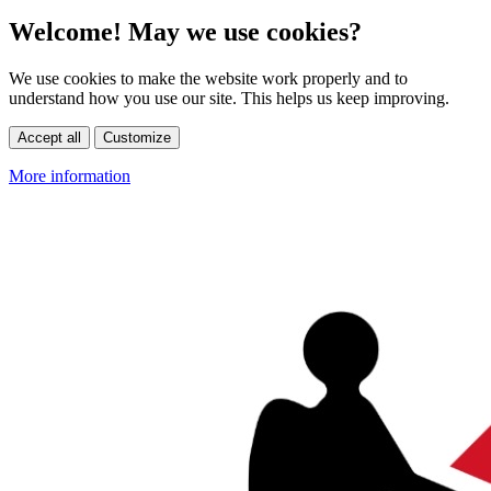
Welcome! May we use cookies?
We use cookies to make the website work properly and to
understand how you use our site. This helps us keep improving.
Accept all
Customize
More information