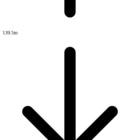
139.5m