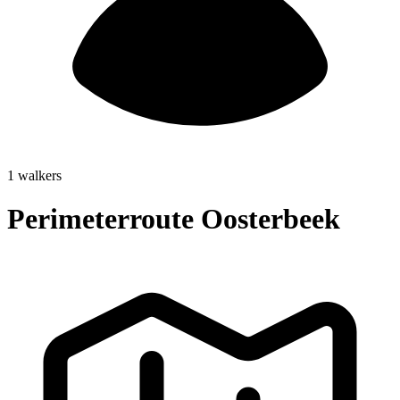
1 walkers
Perimeterroute Oosterbeek