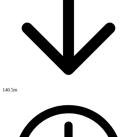
140.5m