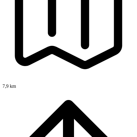
7,9 km