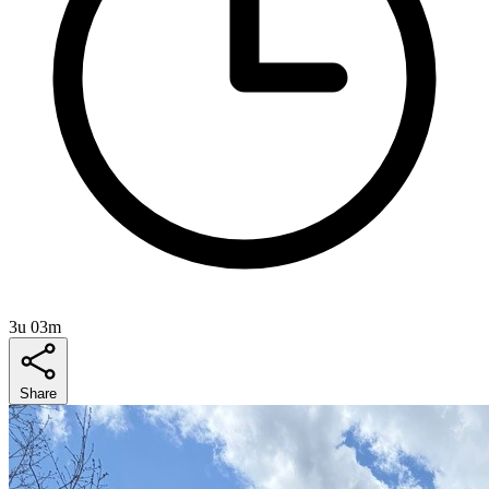
3u 03m
Share