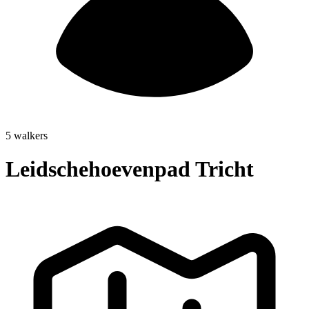
5 walkers
Leidschehoevenpad Tricht