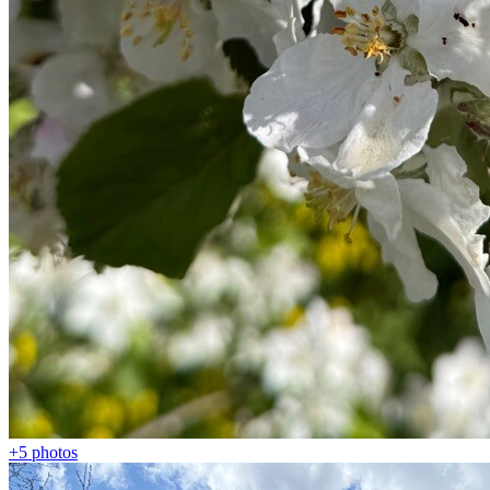
+5
photos