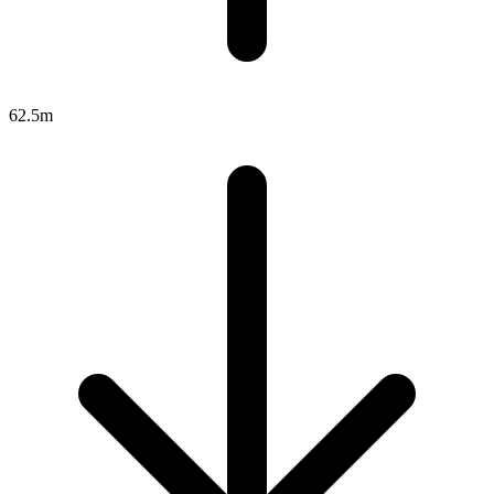
62.5m