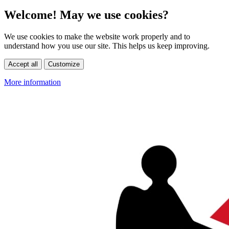
Welcome! May we use cookies?
We use cookies to make the website work properly and to
understand how you use our site. This helps us keep improving.
Accept all
Customize
More information