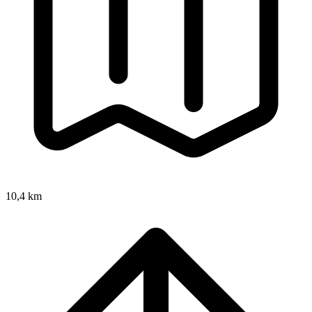
10,4 km