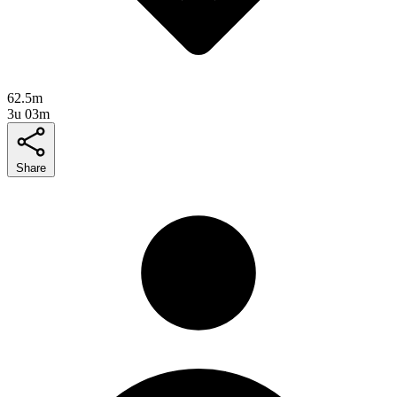
62.5m
3u 03m
Share