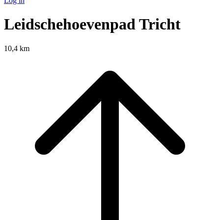
Log in
Leidschehoevenpad Tricht
10,4 km