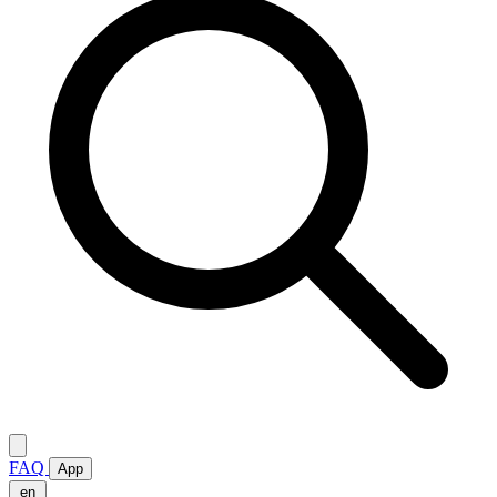
FAQ
App
en