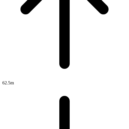
62.5m