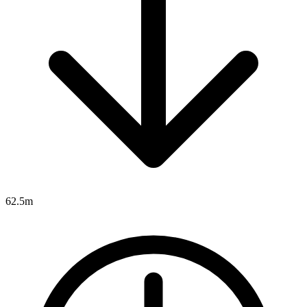
62.5m