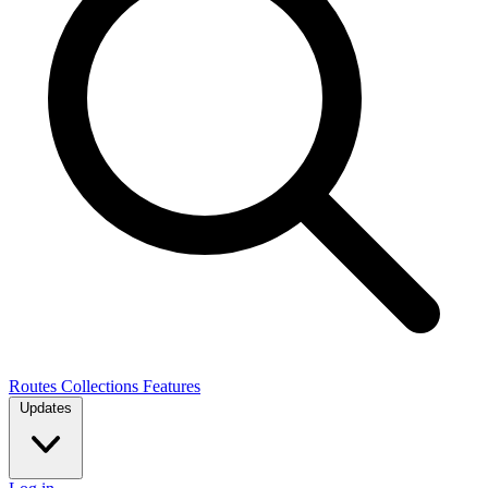
Routes
Collections
Features
Updates