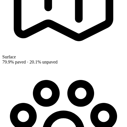
Surface
79.9% paved · 20.1% unpaved