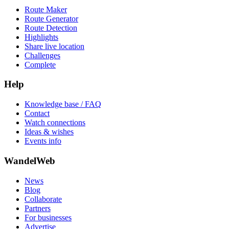
Route Maker
Route Generator
Route Detection
Highlights
Share live location
Challenges
Complete
Help
Knowledge base / FAQ
Contact
Watch connections
Ideas & wishes
Events info
WandelWeb
News
Blog
Collaborate
Partners
For businesses
Advertise