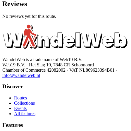
Reviews
No reviews yet for this route.
WandelWeb is a trade name of Web19 B.V.
Web19 B.V. · Het Slag 19, 7848 CR Schoonoord
Chamber of Commerce 42082002 · VAT NL869623394B01
·
info@wandelweb.nl
Discover
Routes
Collections
Events
All features
Features