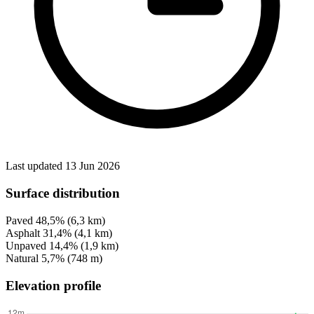
Last updated 13 Jun 2026
Surface distribution
Paved
48,5%
(6,3 km)
Asphalt
31,4%
(4,1 km)
Unpaved
14,4%
(1,9 km)
Natural
5,7%
(748 m)
Elevation profile