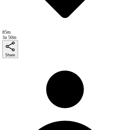
85m
3u 50m
Share