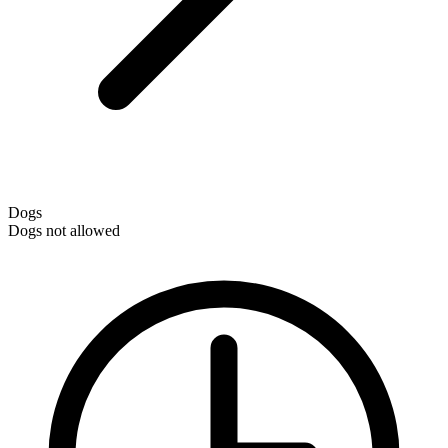
Dogs
Dogs not allowed