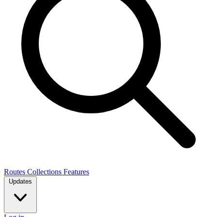
Routes
Collections
Features
Updates