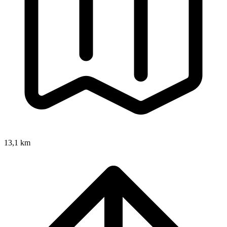
13,1 km