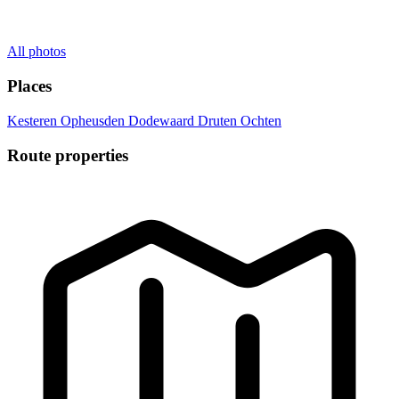
All photos
Places
Kesteren
Opheusden
Dodewaard
Druten
Ochten
Route properties