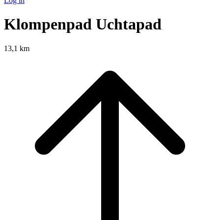
Log in
Klompenpad Uchtapad
13,1 km