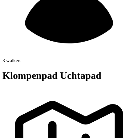
3 walkers
Klompenpad Uchtapad