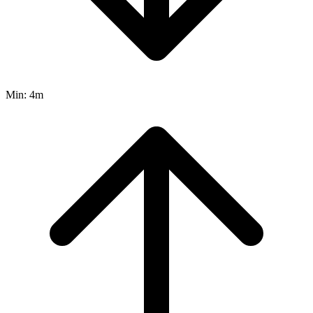
Min:
4m