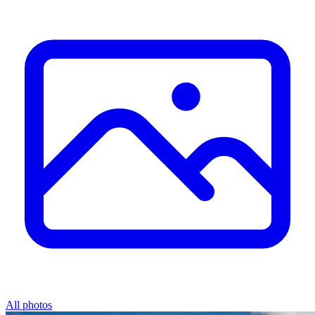
All photos