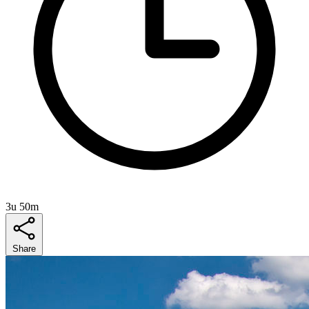
3u 50m
Share