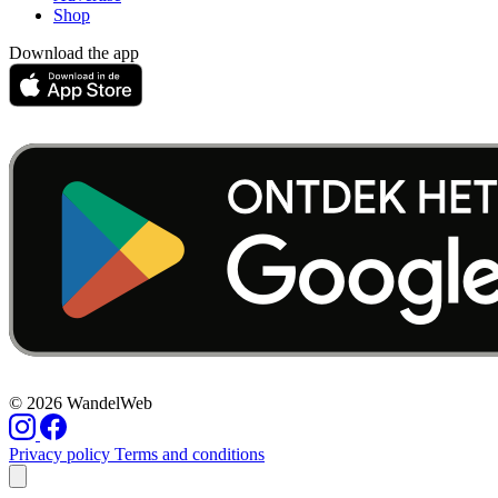
Shop
Download the app
© 2026 WandelWeb
Privacy policy
Terms and conditions