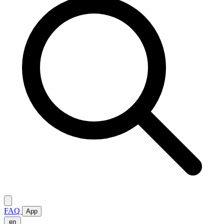
FAQ
App
en