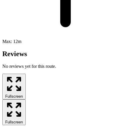
Max:
12m
Reviews
No reviews yet for this route.
Fullscreen
Fullscreen