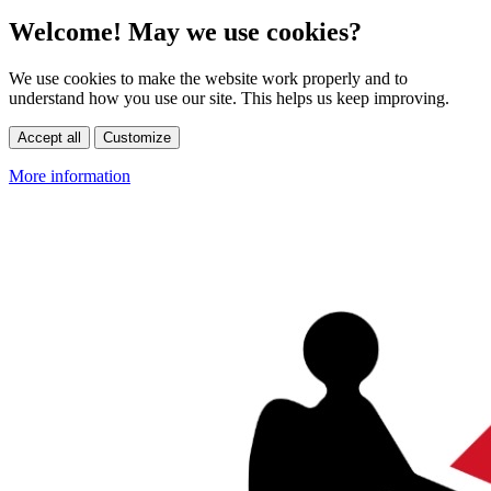
Welcome! May we use cookies?
We use cookies to make the website work properly and to
understand how you use our site. This helps us keep improving.
Accept all
Customize
More information