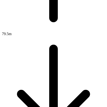
79.5m