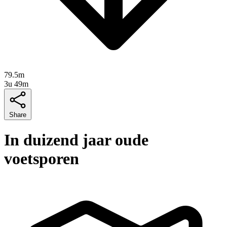
79.5m
3u 49m
Share
In duizend jaar oude
voetsporen