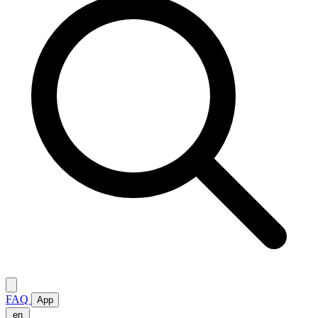
FAQ
App
en