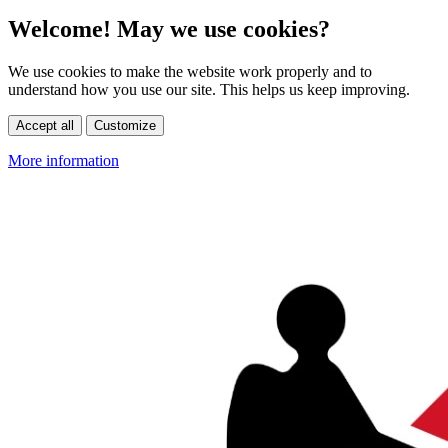
Welcome! May we use cookies?
We use cookies to make the website work properly and to
understand how you use our site. This helps us keep improving.
Accept all
Customize
More information