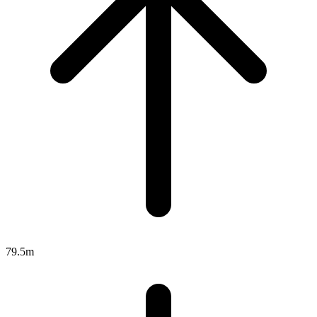
79.5m