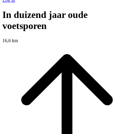
Log in
In duizend jaar oude
voetsporen
16,6 km