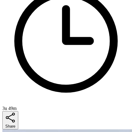
3u 49m
Share