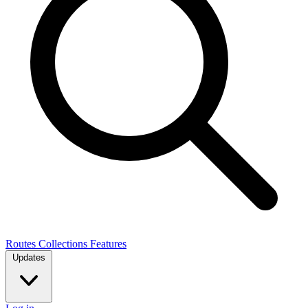
Routes
Collections
Features
Updates