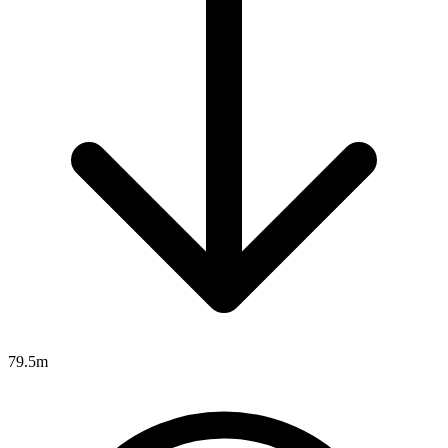
79.5m