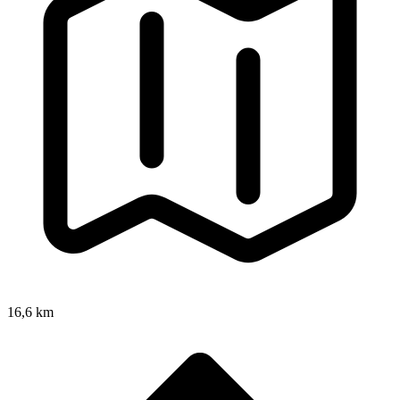
16,6 km