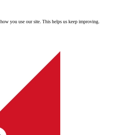
how you use our site. This helps us keep improving.