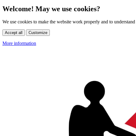
Welcome! May we use cookies?
We use cookies to make the website work properly and to understand 
Accept all
Customize
More information