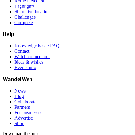
Route Detection
Highlights
Share live location
Challenges
Complete
Help
Knowledge base / FAQ
Contact
Watch connections
Ideas & wishes
Events info
WandelWeb
News
Blog
Collaborate
Partners
For businesses
Advertise
Shop
Download the app