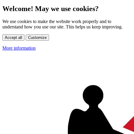
Welcome! May we use cookies?
We use cookies to make the website work properly and to
understand how you use our site. This helps us keep improving.
Accept all
Customize
More information