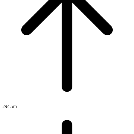
294.5m