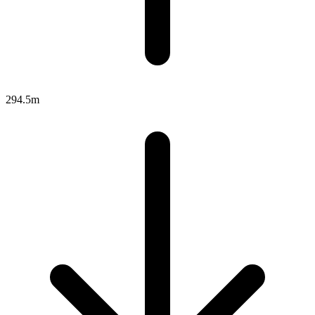
294.5m