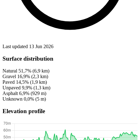
Last updated 13 Jun 2026
Surface distribution
Natural
51,7%
(6,9 km)
Gravel
16,9%
(2,3 km)
Paved
14,5%
(1,9 km)
Unpaved
9,9%
(1,3 km)
Asphalt
6,9%
(929 m)
Unknown
0,0%
(5 m)
Elevation profile