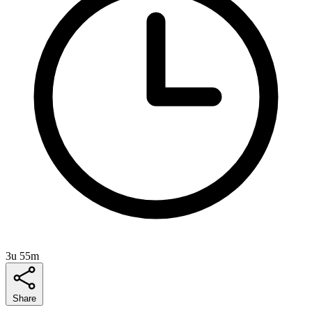
3u 55m
Share