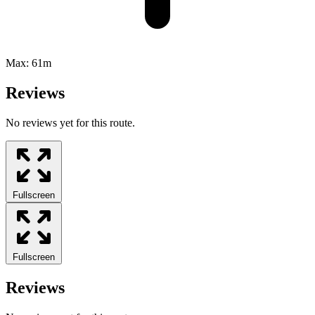
Max:
61m
Reviews
No reviews yet for this route.
Fullscreen
Fullscreen
Reviews