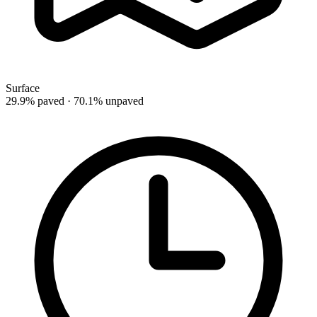
Surface
29.9% paved · 70.1% unpaved