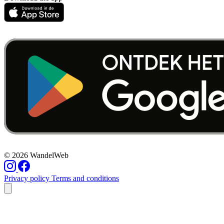
© 2026 WandelWeb
Privacy policy
Terms and conditions