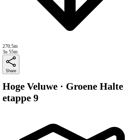
270.5m
3u 55m
Share
Hoge Veluwe · Groene Halte
etappe 9