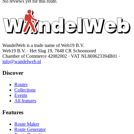
No reviews yet for this route.
WandelWeb is a trade name of Web19 B.V.
Web19 B.V. · Het Slag 19, 7848 CR Schoonoord
Chamber of Commerce 42082002 · VAT NL869623394B01
·
info@wandelweb.nl
Discover
Routes
Collections
Events
All features
Features
Route Maker
Route Generator