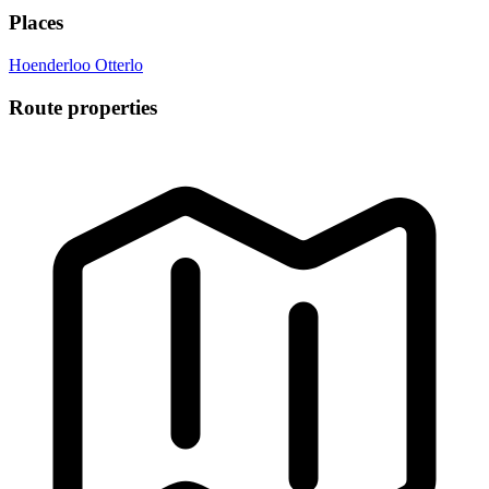
Places
Hoenderloo
Otterlo
Route properties