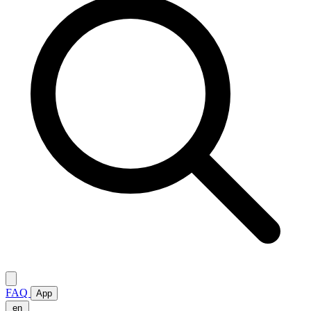
FAQ
App
en