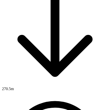
270.5m