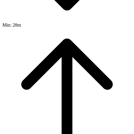
Min:
28m