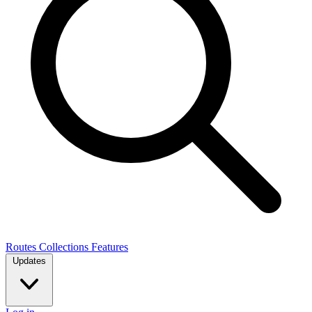
Routes
Collections
Features
Updates