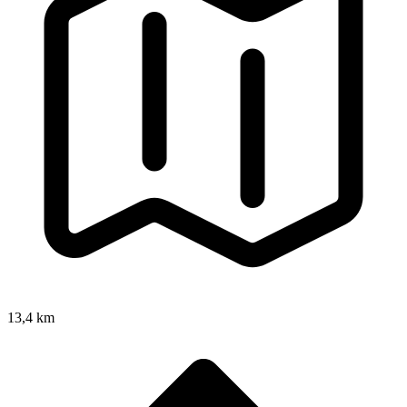
13,4 km