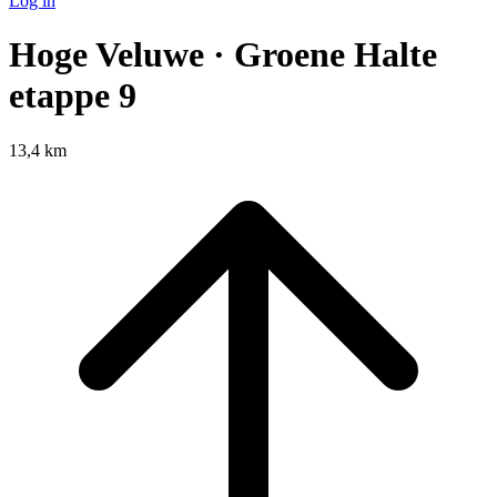
Log in
Hoge Veluwe · Groene Halte
etappe 9
13,4 km