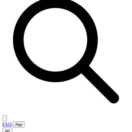
FAQ
App
en