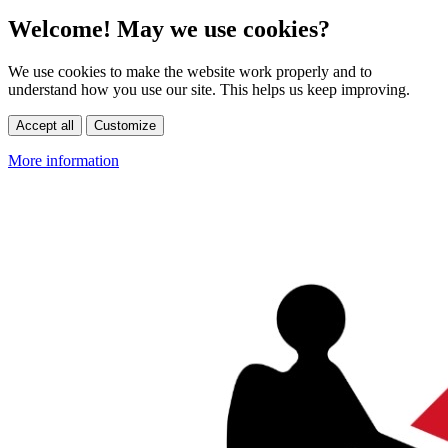
Welcome! May we use cookies?
We use cookies to make the website work properly and to
understand how you use our site. This helps us keep improving.
Accept all
Customize
More information