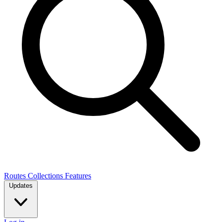
Routes
Collections
Features
Updates