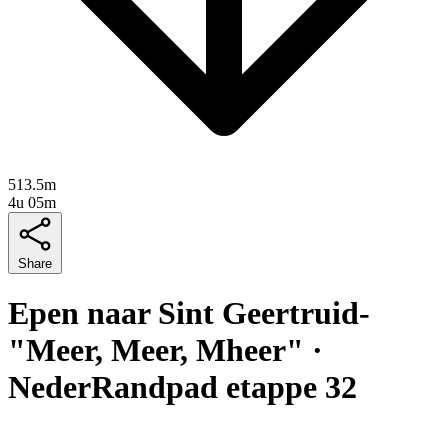
513.5m
4u 05m
Share
Epen naar Sint Geertruid-
"Meer, Meer, Mheer" ·
NederRandpad etappe 32