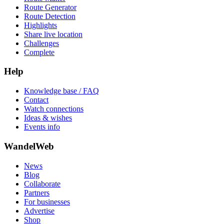
Route Generator
Route Detection
Highlights
Share live location
Challenges
Complete
Help
Knowledge base / FAQ
Contact
Watch connections
Ideas & wishes
Events info
WandelWeb
News
Blog
Collaborate
Partners
For businesses
Advertise
Shop