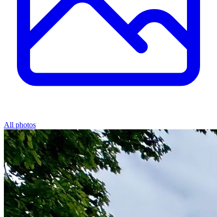
All photos