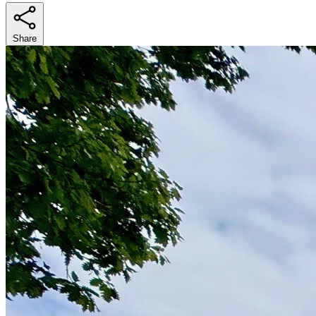
Share