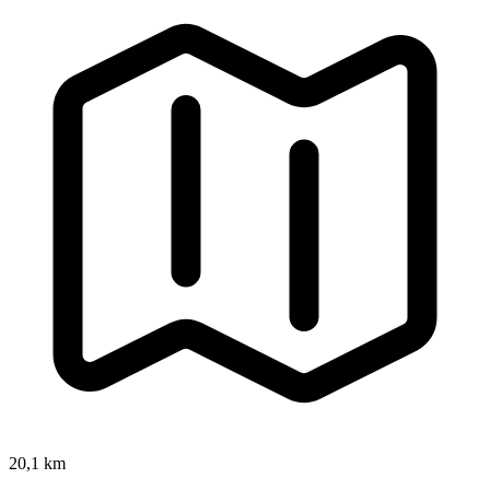
20,1 km