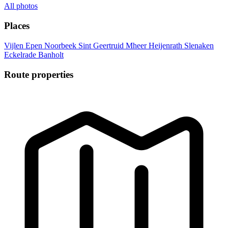
All photos
Places
Vijlen
Epen
Noorbeek
Sint Geertruid
Mheer
Heijenrath
Slenaken
Eckelrade
Banholt
Route properties