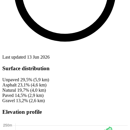
Last updated 13 Jun 2026
Surface distribution
Unpaved
29,5%
(5,9 km)
Asphalt
23,1%
(4,6 km)
Natural
19,7%
(4,0 km)
Paved
14,5%
(2,9 km)
Gravel
13,2%
(2,6 km)
Elevation profile