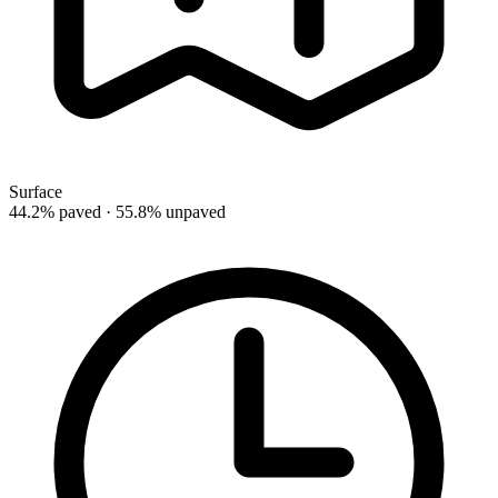
Surface
44.2% paved · 55.8% unpaved