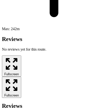
Max:
242m
Reviews
No reviews yet for this route.
Fullscreen
Fullscreen
Reviews