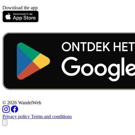
Download the app
© 2026 WandelWeb
Privacy policy
Terms and conditions