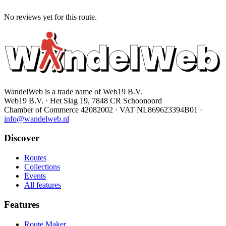
No reviews yet for this route.
WandelWeb is a trade name of Web19 B.V.
Web19 B.V. · Het Slag 19, 7848 CR Schoonoord
Chamber of Commerce 42082002 · VAT NL869623394B01
·
info@wandelweb.nl
Discover
Routes
Collections
Events
All features
Features
Route Maker