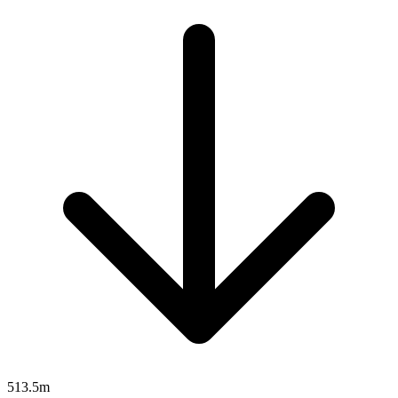
513.5m