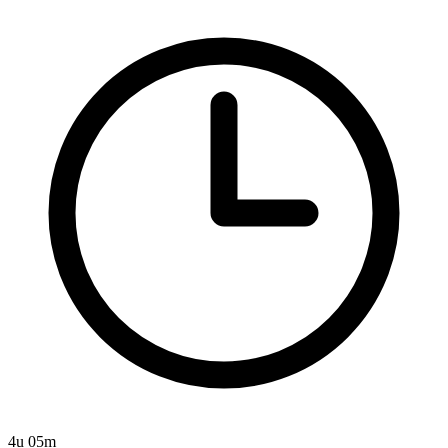
4u 05m