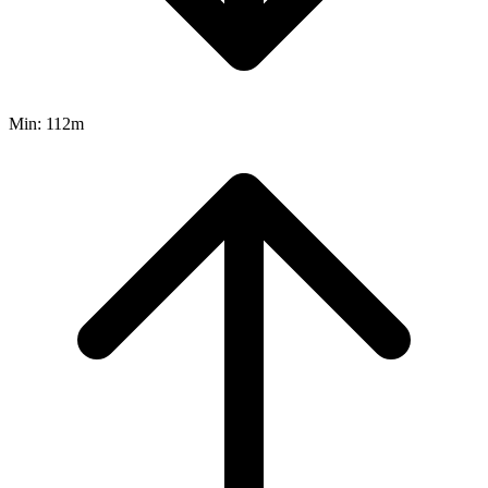
Min:
112m