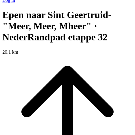
Log in
Epen naar Sint Geertruid-
"Meer, Meer, Mheer" ·
NederRandpad etappe 32
20,1 km