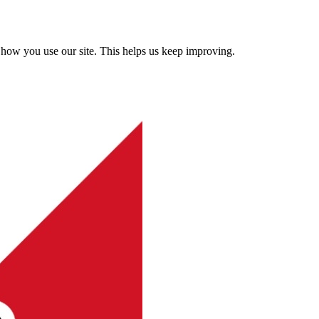
how you use our site. This helps us keep improving.