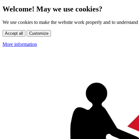
Welcome! May we use cookies?
We use cookies to make the website work properly and to understand 
Accept all
Customize
More information