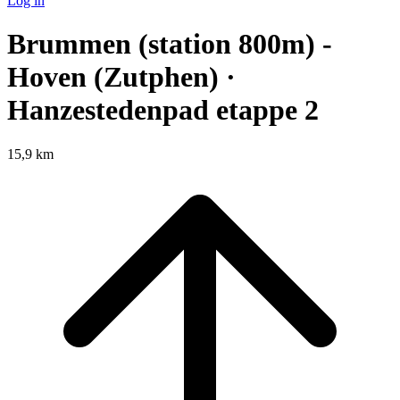
Log in
Brummen (station 800m) -
Hoven (Zutphen) ·
Hanzestedenpad etappe 2
15,9 km