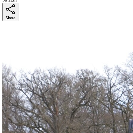
Share