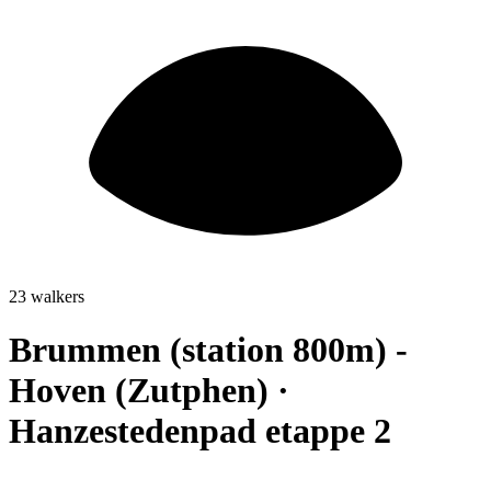
23 walkers
Brummen (station 800m) -
Hoven (Zutphen) ·
Hanzestedenpad etappe 2