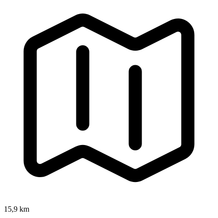
15,9 km