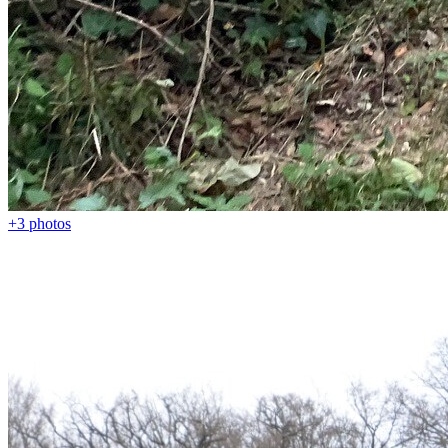
+3
photos