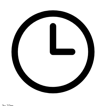
3u 22m