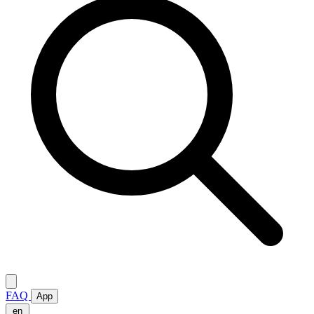
FAQ
App
en