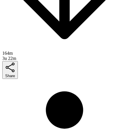
164m
3u 22m
Share