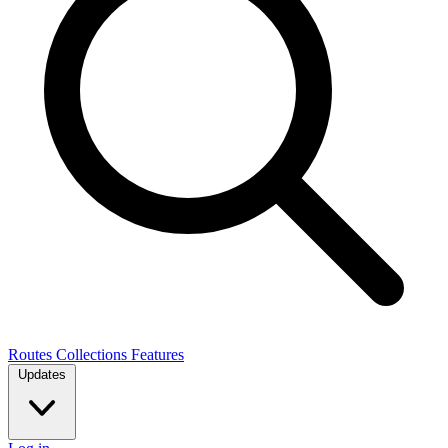
Routes
Collections
Features
Updates