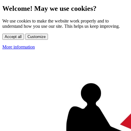
Welcome! May we use cookies?
We use cookies to make the website work properly and to
understand how you use our site. This helps us keep improving.
Accept all
Customize
More information