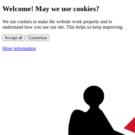
Welcome! May we use cookies?
We use cookies to make the website work properly and to
understand how you use our site. This helps us keep improving.
Accept all
Customize
More information