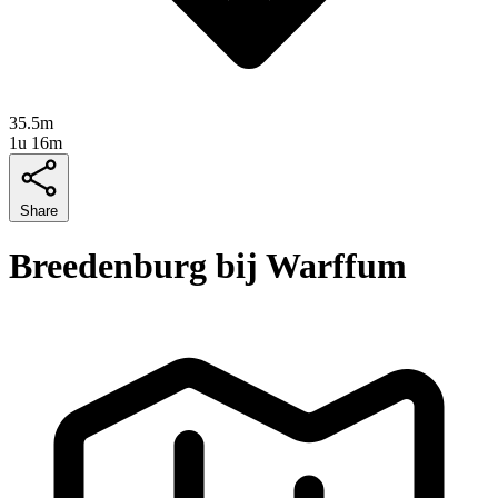
35.5m
1u 16m
Share
Breedenburg bij Warffum