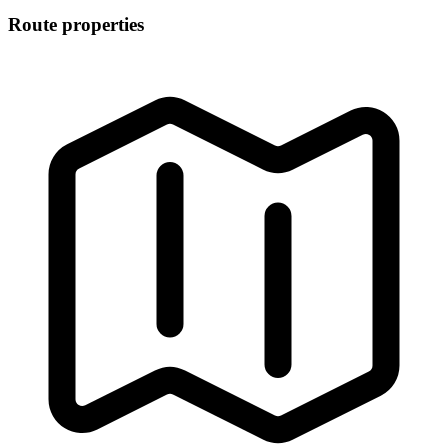
Route properties