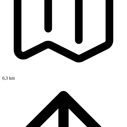
6,3 km