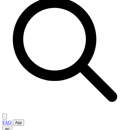
FAQ
App
en