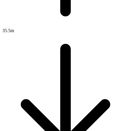
35.5m