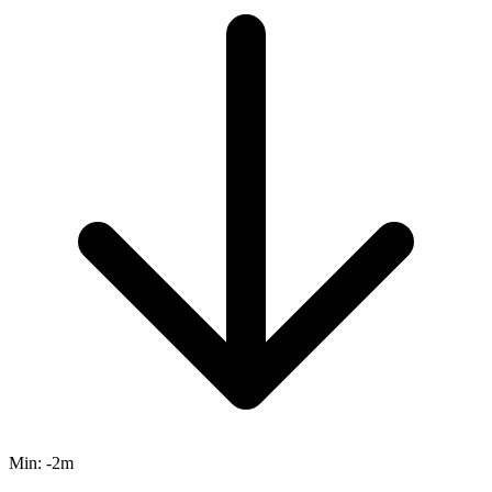
Min:
-2m