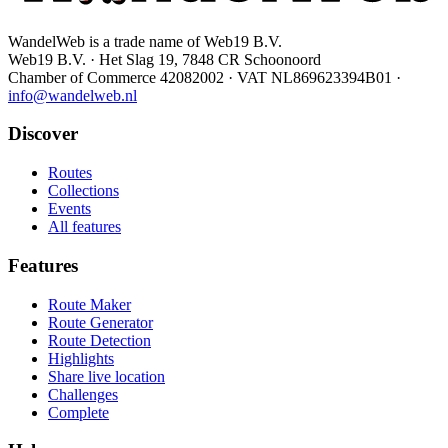
WandelWeb is a trade name of Web19 B.V.
Web19 B.V. · Het Slag 19, 7848 CR Schoonoord
Chamber of Commerce 42082002 · VAT NL869623394B01
·
info@wandelweb.nl
Discover
Routes
Collections
Events
All features
Features
Route Maker
Route Generator
Route Detection
Highlights
Share live location
Challenges
Complete