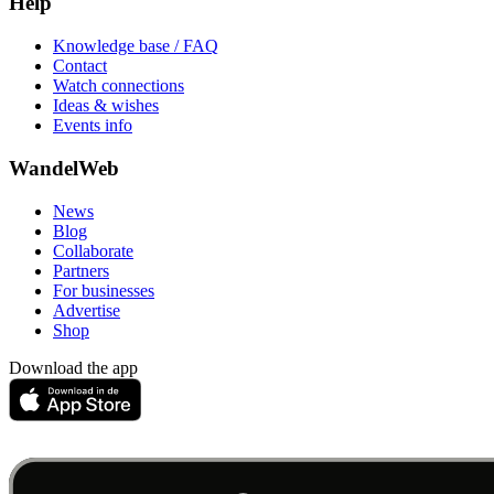
Help
Knowledge base / FAQ
Contact
Watch connections
Ideas & wishes
Events info
WandelWeb
News
Blog
Collaborate
Partners
For businesses
Advertise
Shop
Download the app