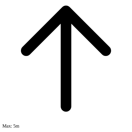
Max:
5m