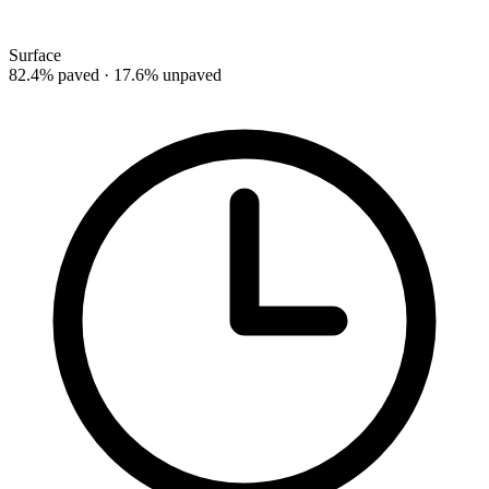
Surface
82.4% paved · 17.6% unpaved