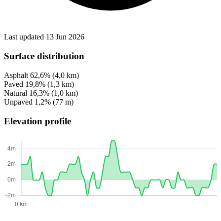
Last updated 13 Jun 2026
Surface distribution
Asphalt
62,6%
(4,0 km)
Paved
19,8%
(1,3 km)
Natural
16,3%
(1,0 km)
Unpaved
1,2%
(77 m)
Elevation profile