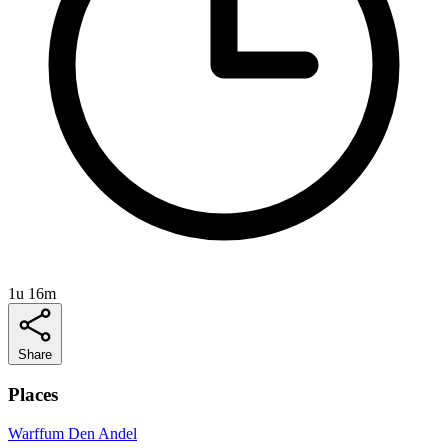
1u 16m
Share
Places
Warffum
Den Andel