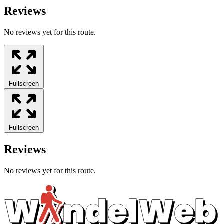
Reviews
No reviews yet for this route.
Fullscreen
Fullscreen
Reviews
No reviews yet for this route.