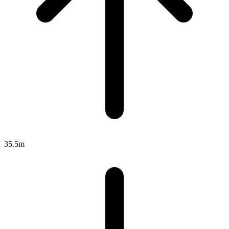
35.5m