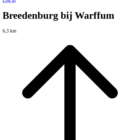
Log in
Breedenburg bij Warffum
6,3 km