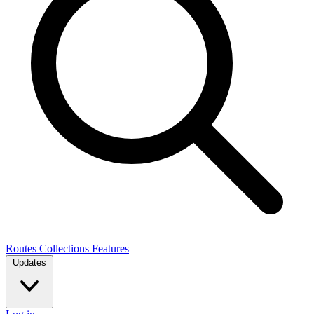
Routes
Collections
Features
Updates