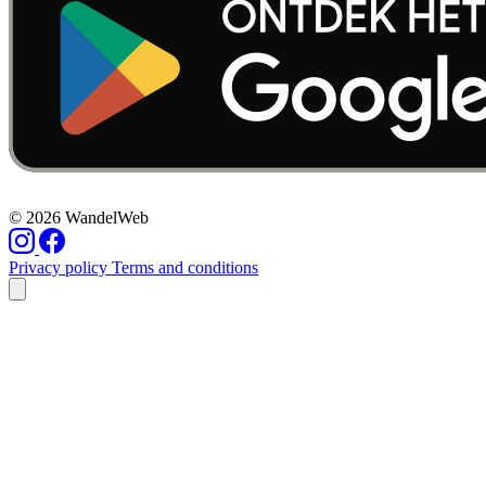
© 2026 WandelWeb
Privacy policy
Terms and conditions