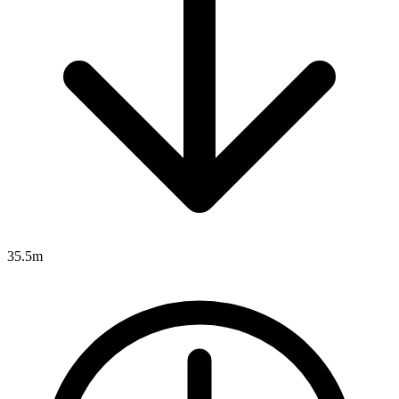
35.5m