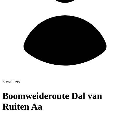
3 walkers
Boomweideroute Dal van
Ruiten Aa