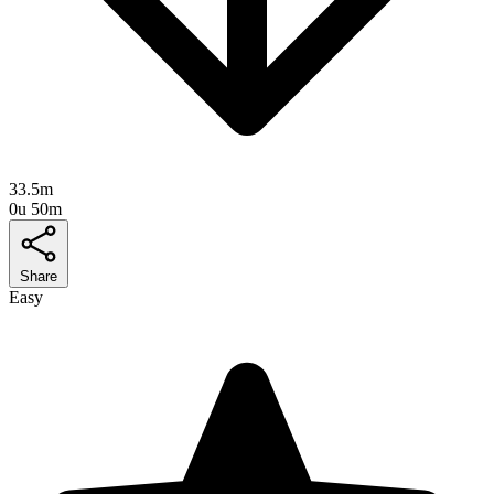
33.5m
0u 50m
Share
Easy