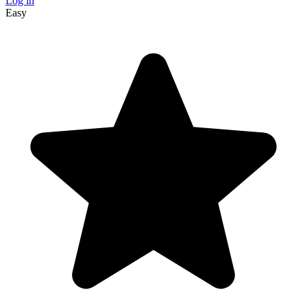
Log in
Easy