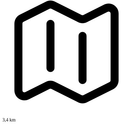
3,4 km