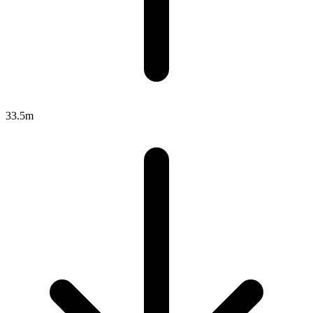
33.5m