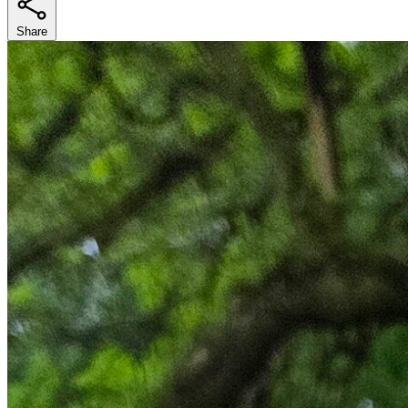
Share