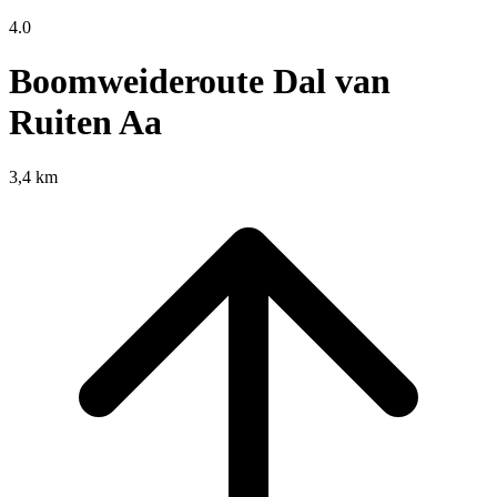
4.0
Boomweideroute Dal van
Ruiten Aa
3,4 km