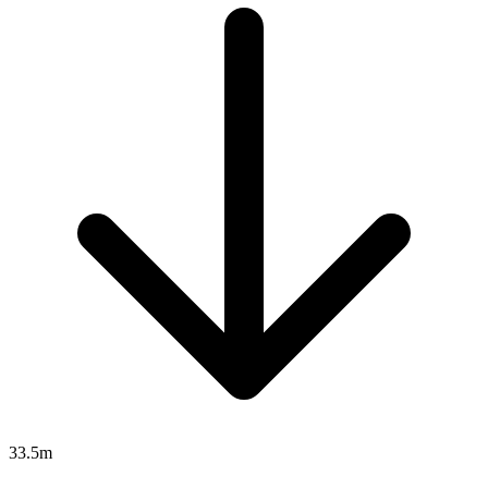
33.5m