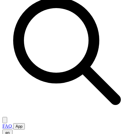
FAQ
App
en