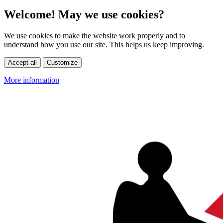
Welcome! May we use cookies?
We use cookies to make the website work properly and to
understand how you use our site. This helps us keep improving.
Accept all
Customize
More information