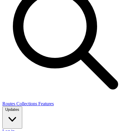
Routes
Collections
Features
Updates