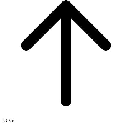
33.5m