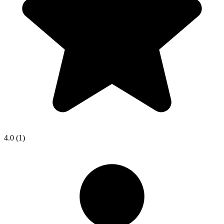
4.0
(1)