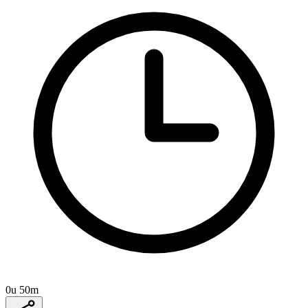
0u 50m