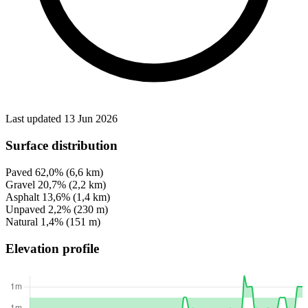
Last updated 13 Jun 2026
Surface distribution
Paved
62,0%
(6,6 km)
Gravel
20,7%
(2,2 km)
Asphalt
13,6%
(1,4 km)
Unpaved
2,2%
(230 m)
Natural
1,4%
(151 m)
Elevation profile