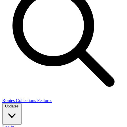
Routes
Collections
Features
Updates