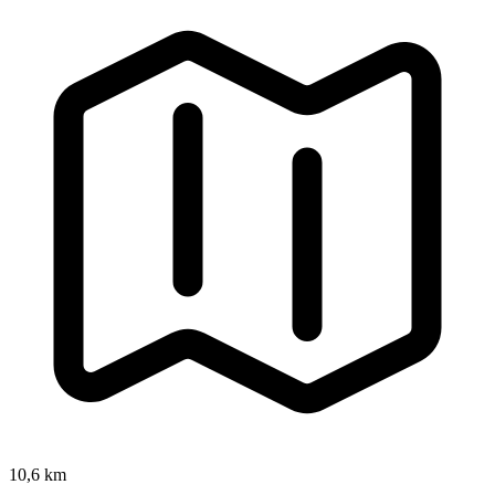
10,6 km