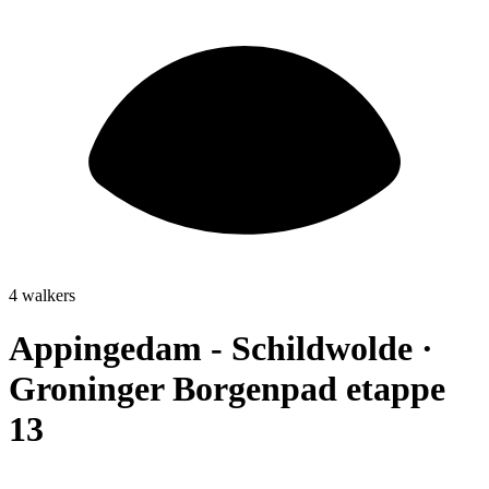
4 walkers
Appingedam - Schildwolde ·
Groninger Borgenpad etappe
13