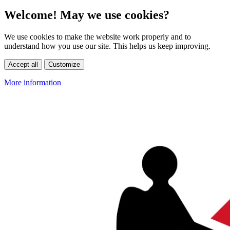
Welcome! May we use cookies?
We use cookies to make the website work properly and to
understand how you use our site. This helps us keep improving.
Accept all
Customize
More information