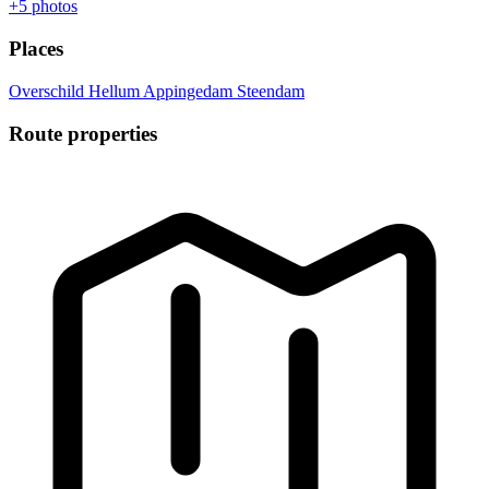
+5
photos
Places
Overschild
Hellum
Appingedam
Steendam
Route properties