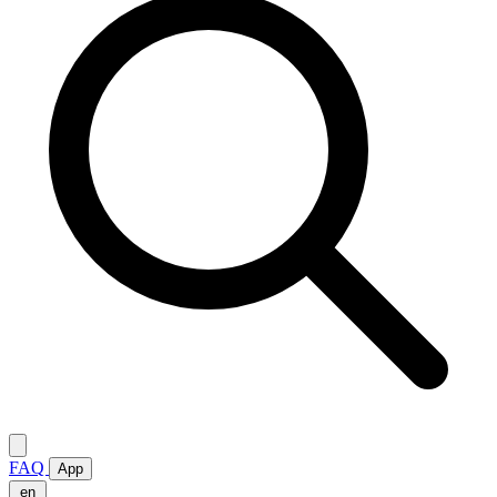
FAQ
App
en