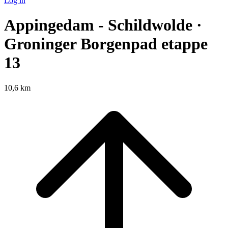
Log in
Appingedam - Schildwolde ·
Groninger Borgenpad etappe
13
10,6 km