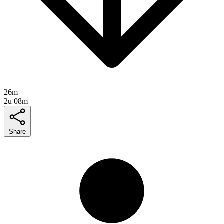
26m
2u 08m
Share