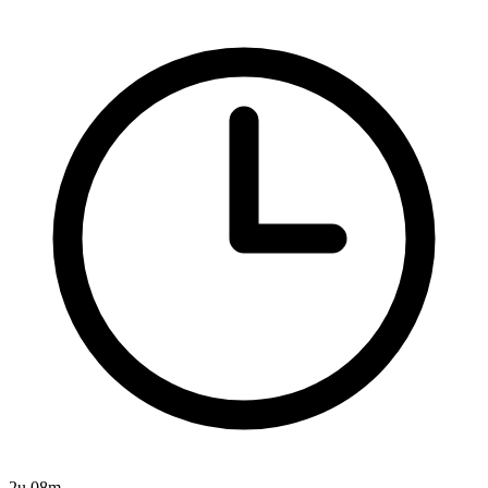
2u 08m