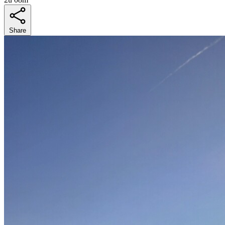
Share