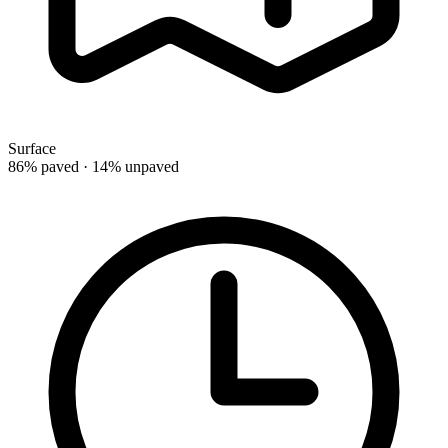
Surface
86% paved · 14% unpaved