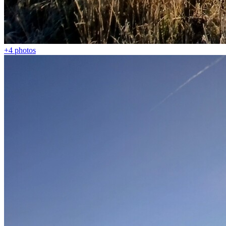
+4
photos