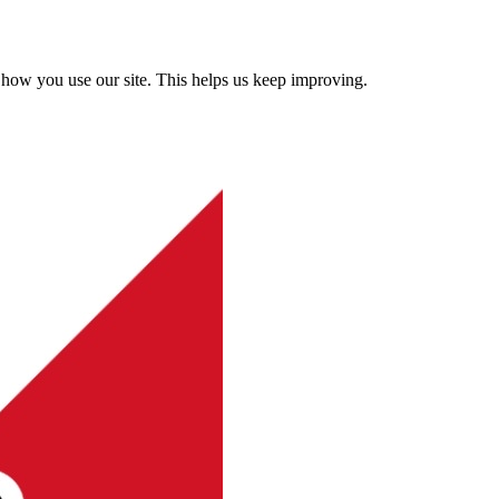
how you use our site. This helps us keep improving.