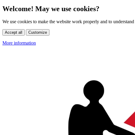
Welcome! May we use cookies?
We use cookies to make the website work properly and to understand 
Accept all
Customize
More information