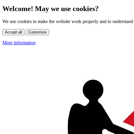
Welcome! May we use cookies?
We use cookies to make the website work properly and to understand 
Accept all
Customize
More information