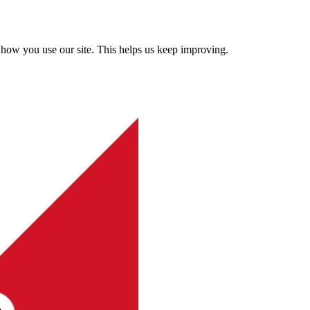
how you use our site. This helps us keep improving.