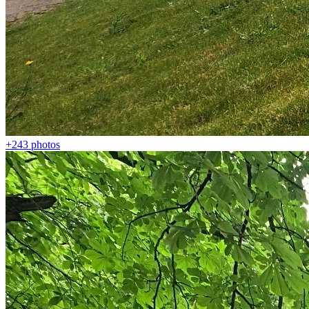
+243
photos