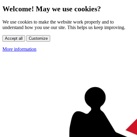
Welcome! May we use cookies?
We use cookies to make the website work properly and to
understand how you use our site. This helps us keep improving.
Accept all
Customize
More information