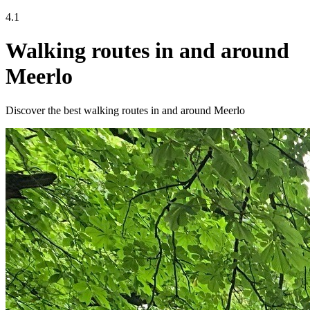
4.1
Walking routes in and around
Meerlo
Discover the best walking routes in and around Meerlo