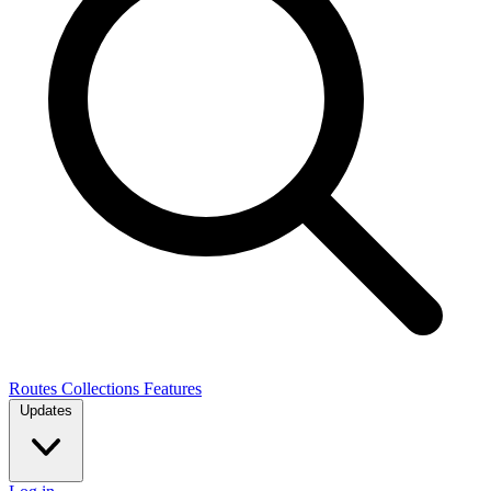
Routes
Collections
Features
Updates