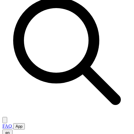
FAQ
App
en