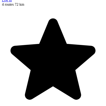
Log in
4 routes
72 km