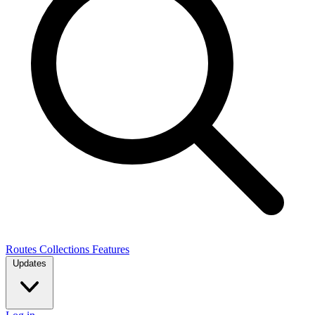
Routes
Collections
Features
Updates