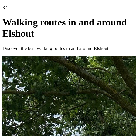
3.5
Walking routes in and around
Elshout
Discover the best walking routes in and around Elshout