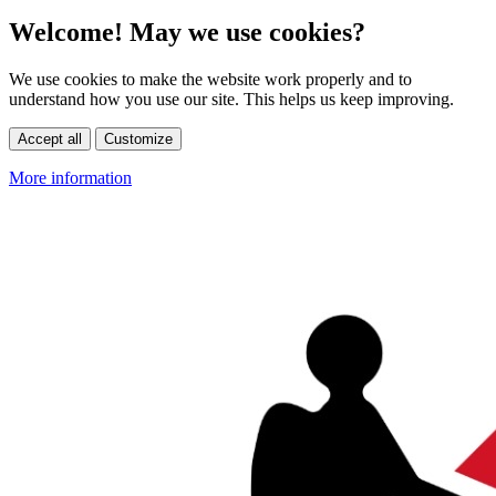
Welcome! May we use cookies?
We use cookies to make the website work properly and to
understand how you use our site. This helps us keep improving.
Accept all
Customize
More information