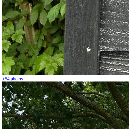
+54
photos