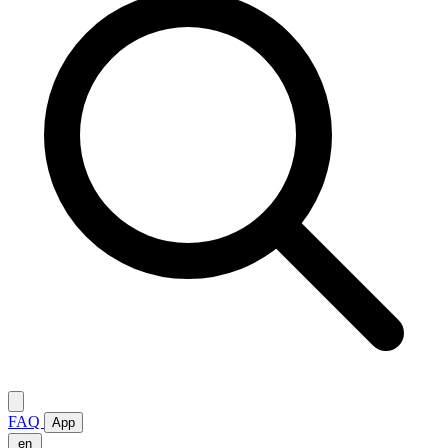
FAQ
App
en