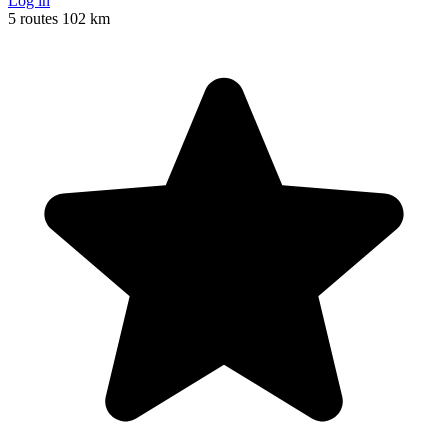
Log in
5 routes
102 km