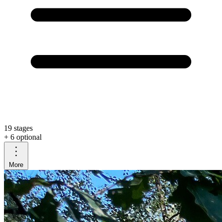
19 stages
+ 6 optional
More