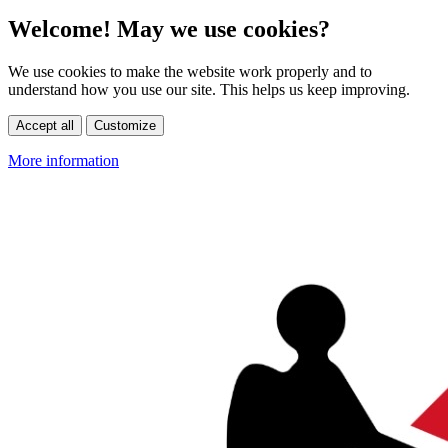
Welcome! May we use cookies?
We use cookies to make the website work properly and to
understand how you use our site. This helps us keep improving.
Accept all
Customize
More information