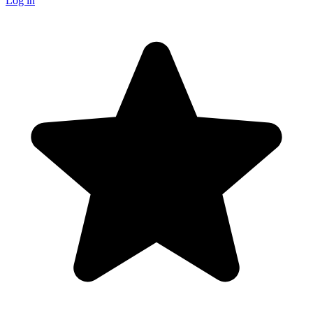
Log in