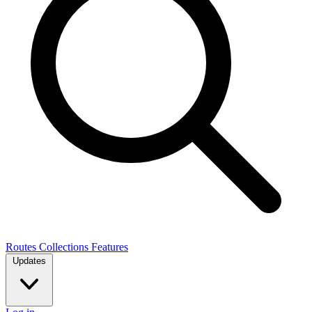
Routes
Collections
Features
Updates