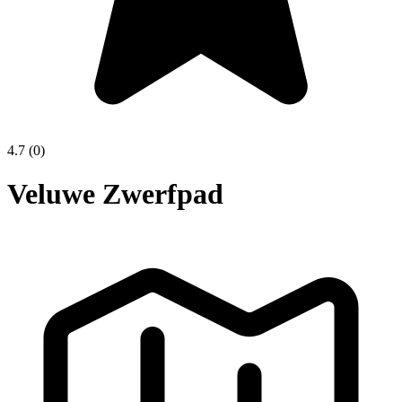
4.7
(0)
Veluwe Zwerfpad