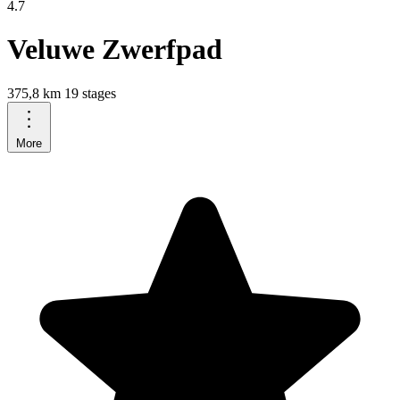
4.7
Veluwe Zwerfpad
375,8 km
19 stages
More