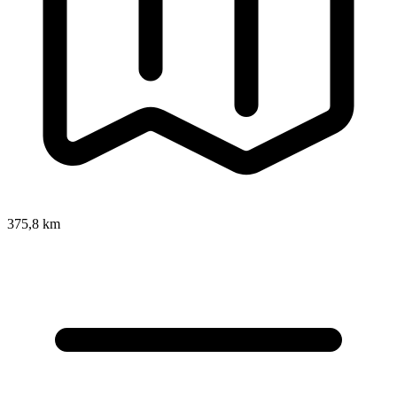
375,8 km