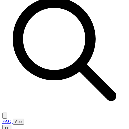
FAQ
App
en