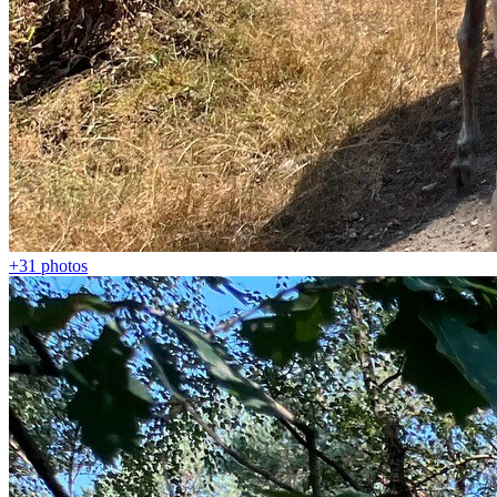
+31
photos