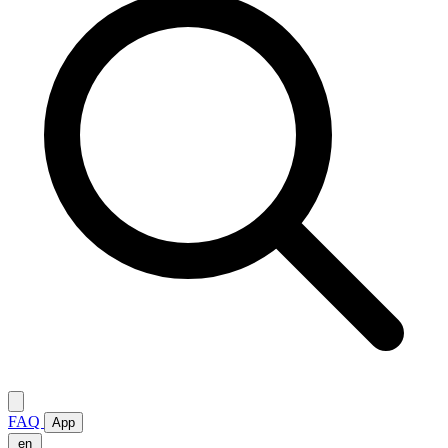
FAQ
App
en