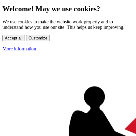
Welcome! May we use cookies?
We use cookies to make the website work properly and to
understand how you use our site. This helps us keep improving.
Accept all
Customize
More information