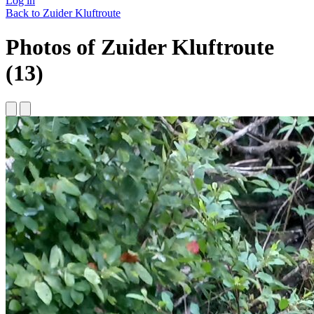
Log in
Back to Zuider Kluftroute
Photos of Zuider Kluftroute
(13)