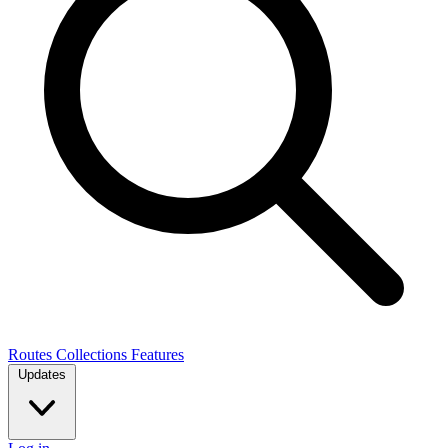
Routes
Collections
Features
Updates