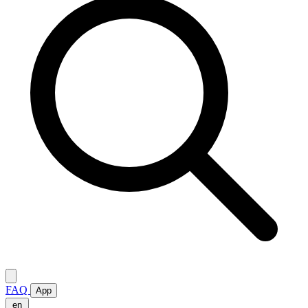
FAQ
App
en