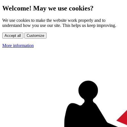
Welcome! May we use cookies?
We use cookies to make the website work properly and to
understand how you use our site. This helps us keep improving.
Accept all
Customize
More information