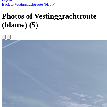
Log in
Back to Vestinggrachtroute (blauw)
Photos of Vestinggrachtroute
(blauw) (5)