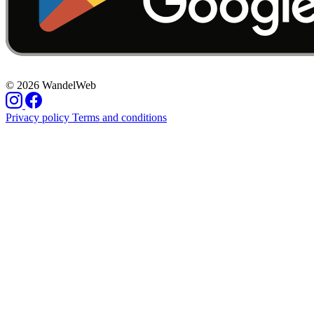
© 2026 WandelWeb
Privacy policy
Terms and conditions