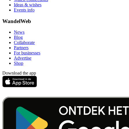
Ideas & wishes
Events info
WandelWeb
News
Blog
Collaborate
Partners
For businesses
Advertise
Shop
Download the app