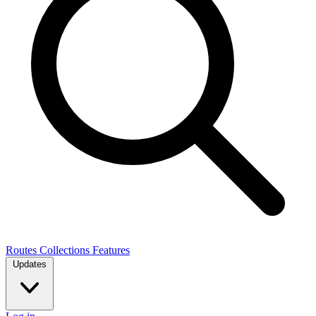
Routes
Collections
Features
Updates