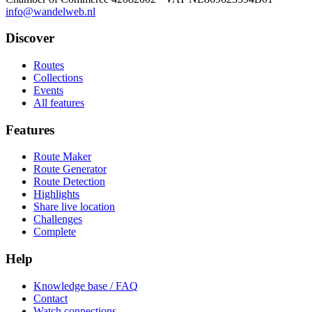
info@wandelweb.nl
Discover
Routes
Collections
Events
All features
Features
Route Maker
Route Generator
Route Detection
Highlights
Share live location
Challenges
Complete
Help
Knowledge base / FAQ
Contact
Watch connections