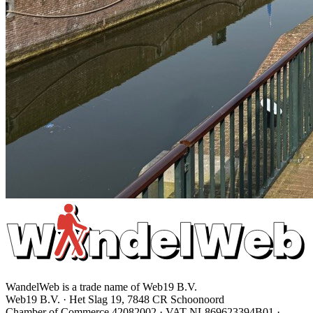
WandelWeb is a trade name of Web19 B.V.
Web19 B.V. · Het Slag 19, 7848 CR Schoonoord
Chamber of Commerce 42082002 · VAT NL869623394B01
·