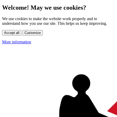
Welcome! May we use cookies?
We use cookies to make the website work properly and to
understand how you use our site. This helps us keep improving.
Accept all
Customize
More information