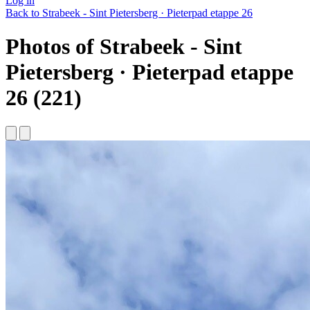
Log in
Back to Strabeek - Sint Pietersberg · Pieterpad etappe 26
Photos of Strabeek - Sint
Pietersberg · Pieterpad etappe
26 (221)