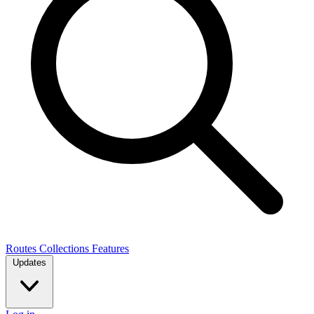
Routes
Collections
Features
Updates