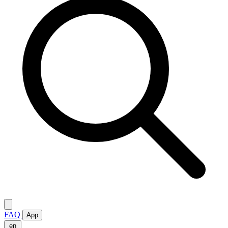
FAQ
App
en