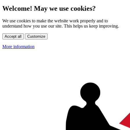
Welcome! May we use cookies?
We use cookies to make the website work properly and to
understand how you use our site. This helps us keep improving.
Accept all
Customize
More information