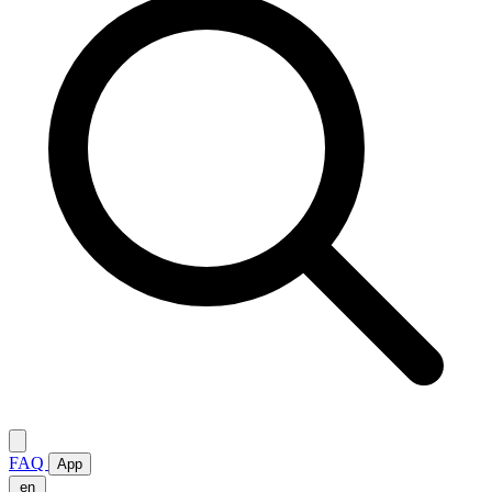
FAQ
App
en