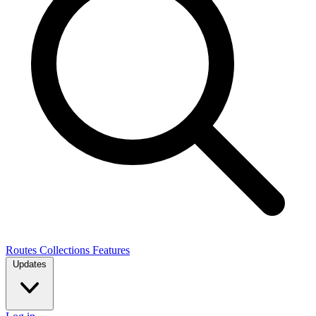
Routes
Collections
Features
Updates