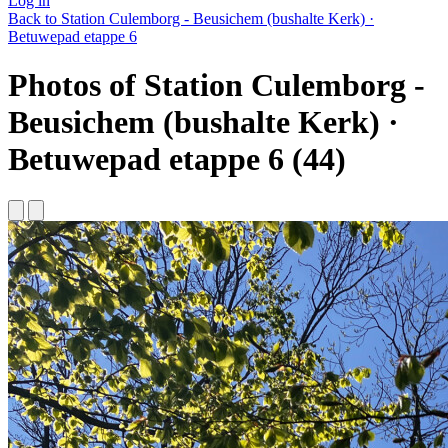
Log in
Back to Station Culemborg - Beusichem (bushalte Kerk) ·
Betuwepad etappe 6
Photos of Station Culemborg -
Beusichem (bushalte Kerk) ·
Betuwepad etappe 6 (44)