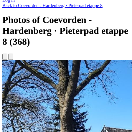
Log in
Back to Coevorden - Hardenberg · Pieterpad etappe 8
Photos of Coevorden -
Hardenberg · Pieterpad etappe
8 (368)