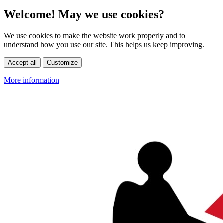
Welcome! May we use cookies?
We use cookies to make the website work properly and to
understand how you use our site. This helps us keep improving.
Accept all
Customize
More information