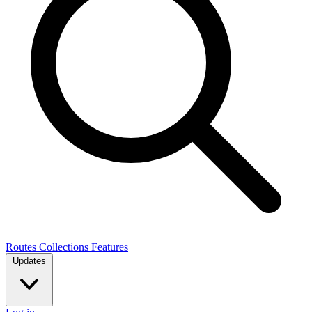
Routes
Collections
Features
Updates