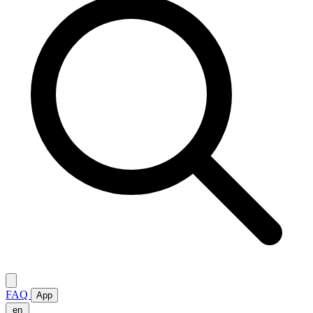
FAQ
App
en