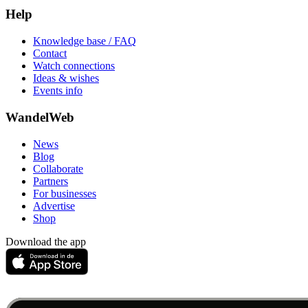
Help
Knowledge base / FAQ
Contact
Watch connections
Ideas & wishes
Events info
WandelWeb
News
Blog
Collaborate
Partners
For businesses
Advertise
Shop
Download the app