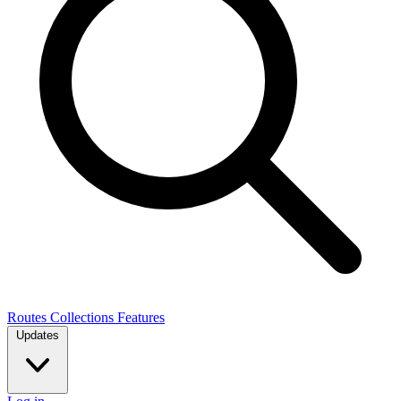
Routes
Collections
Features
Updates