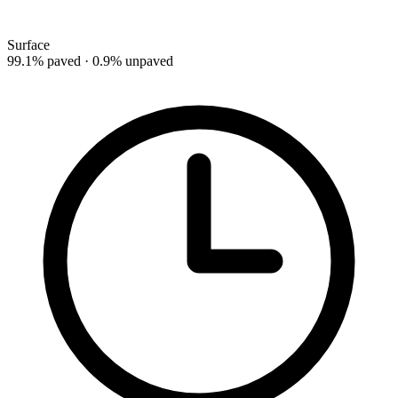
Surface
99.1% paved · 0.9% unpaved