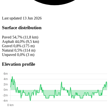
Last updated 13 Jun 2026
Surface distribution
Paved
54,7%
(11,8 km)
Asphalt
44,0%
(9,5 km)
Gravel
0,8%
(175 m)
Natural
0,5%
(114 m)
Unpaved
0,0%
(3 m)
Elevation profile