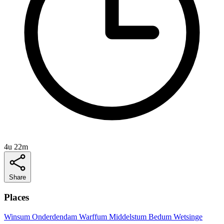
4u 22m
Share
Places
Winsum
Onderdendam
Warffum
Middelstum
Bedum
Wetsinge