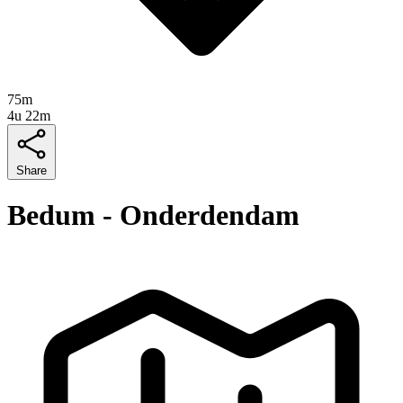
75m
4u 22m
Share
Bedum - Onderdendam