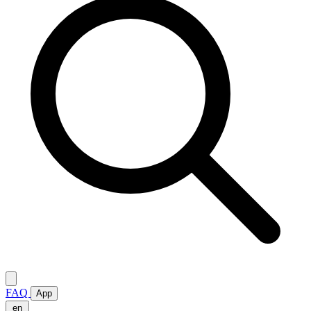
FAQ
App
en