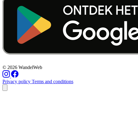
© 2026 WandelWeb
Privacy policy
Terms and conditions