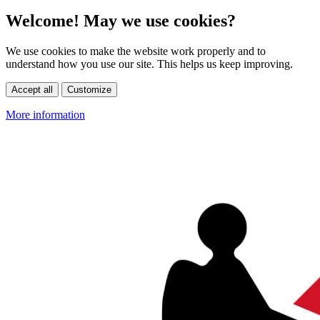
Welcome! May we use cookies?
We use cookies to make the website work properly and to
understand how you use our site. This helps us keep improving.
Accept all
Customize
More information