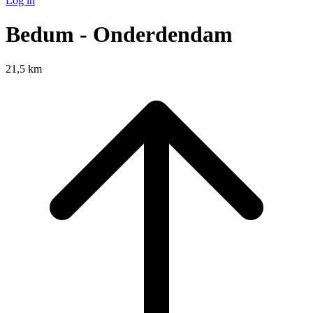
Log in
Bedum - Onderdendam
21,5 km