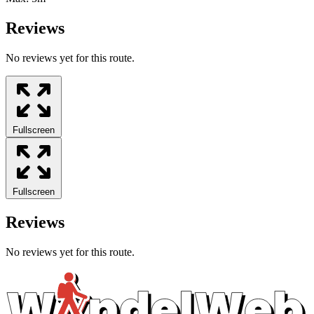
Reviews
No reviews yet for this route.
Fullscreen
Fullscreen
Reviews
No reviews yet for this route.