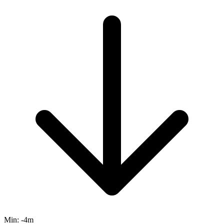
Min:
-4m