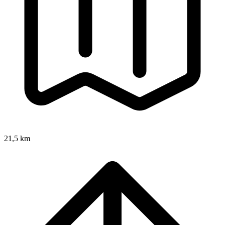
21,5 km