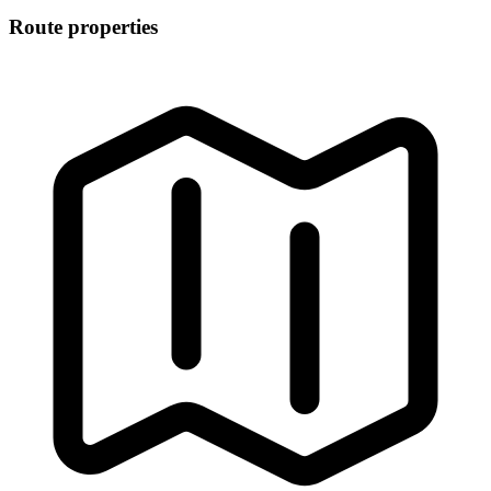
Route properties