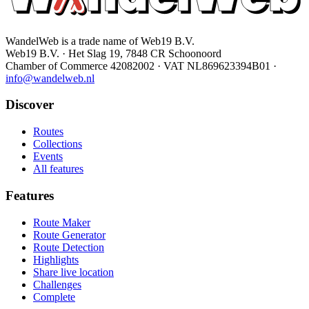
WandelWeb is a trade name of Web19 B.V.
Web19 B.V. · Het Slag 19, 7848 CR Schoonoord
Chamber of Commerce 42082002 · VAT NL869623394B01
·
info@wandelweb.nl
Discover
Routes
Collections
Events
All features
Features
Route Maker
Route Generator
Route Detection
Highlights
Share live location
Challenges
Complete