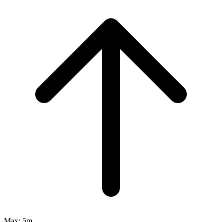
Max:
5m