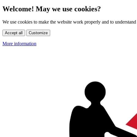
Welcome! May we use cookies?
We use cookies to make the website work properly and to understand 
Accept all
Customize
More information