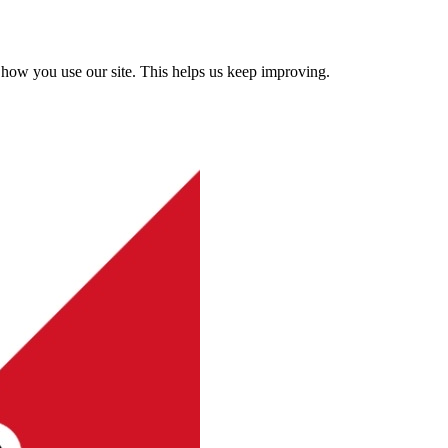
how you use our site. This helps us keep improving.