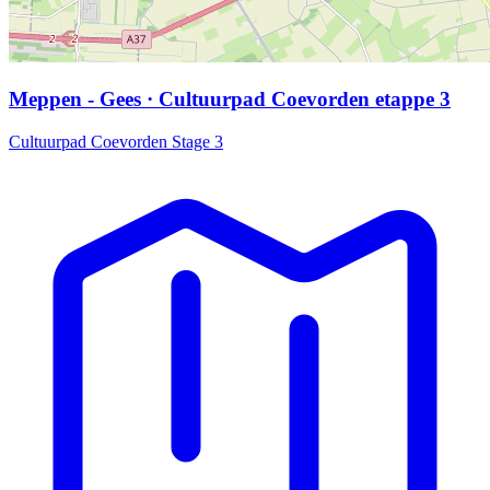
Meppen - Gees · Cultuurpad Coevorden etappe 3
Cultuurpad Coevorden Stage 3