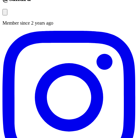
Member since 2 years ago