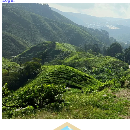
Log in