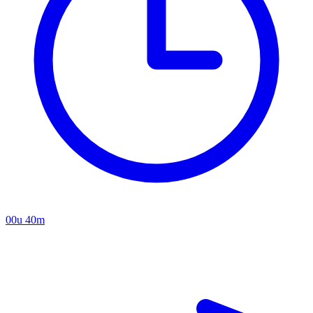
00u 40m