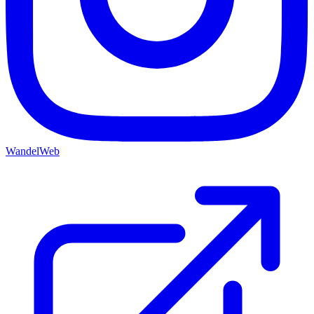
WandelWeb