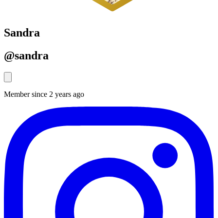
Sandra
@sandra
Member since 2 years ago