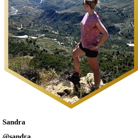
Sandra
@sandra