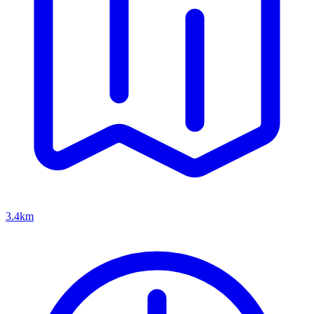
3.4km