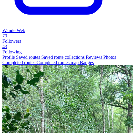
WandelWeb
79
Followers
43
Following
Profile
Saved routes
Saved route collections
Reviews
Photos
Completed routes
Completed routes map
Badges