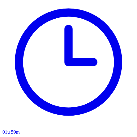
01u 59m