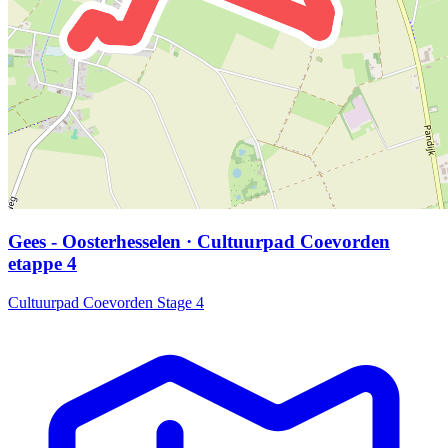
Gees - Oosterhesselen · Cultuurpad Coevorden
etappe 4
Cultuurpad Coevorden Stage 4