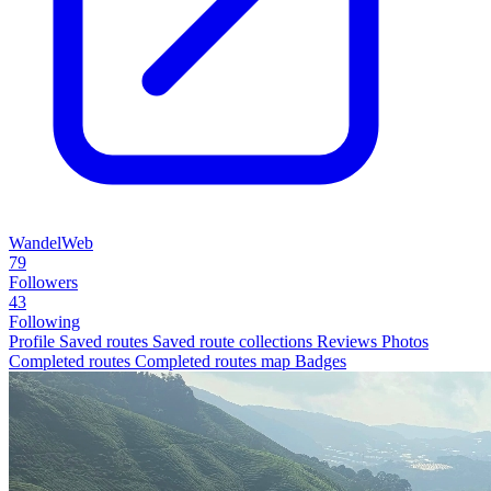
WandelWeb
79
Followers
43
Following
Profile
Saved routes
Saved route collections
Reviews
Photos
Completed routes
Completed routes map
Badges