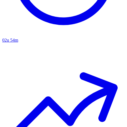
02u 54m