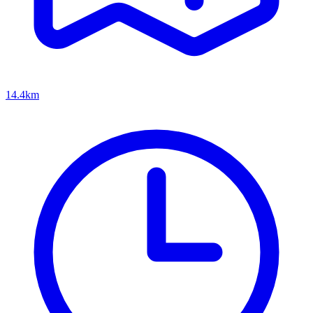
14.4km