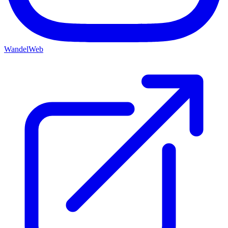
WandelWeb