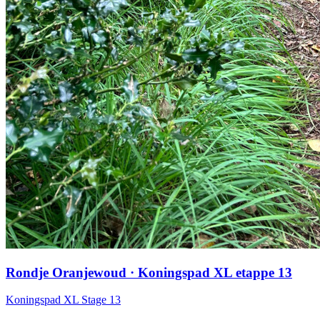
Rondje Oranjewoud · Koningspad XL etappe 13
Koningspad XL Stage 13