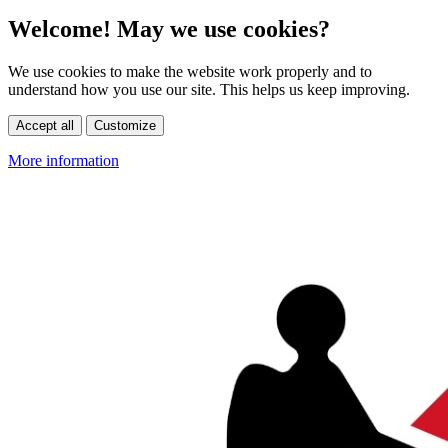
Welcome! May we use cookies?
We use cookies to make the website work properly and to
understand how you use our site. This helps us keep improving.
Accept all
Customize
More information