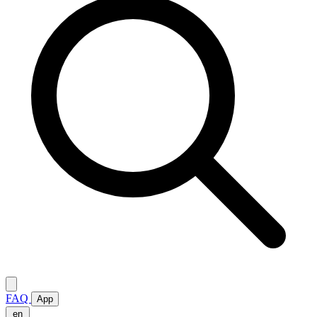
FAQ
App
en