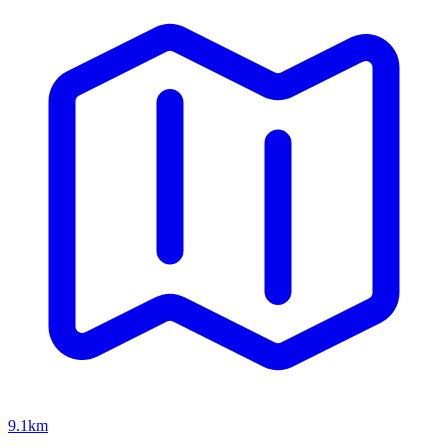
9.1km