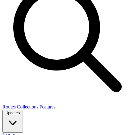
Routes
Collections
Features
Updates