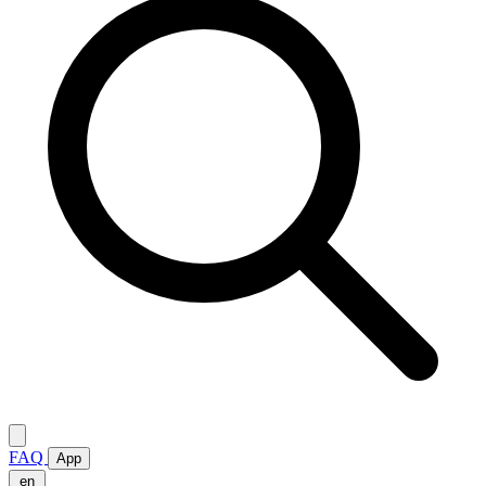
FAQ
App
en