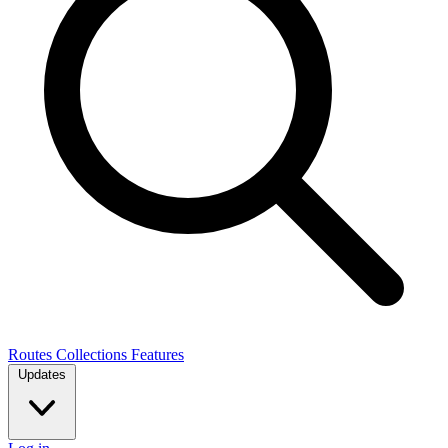
Routes
Collections
Features
Updates