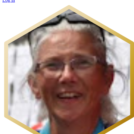
Log in