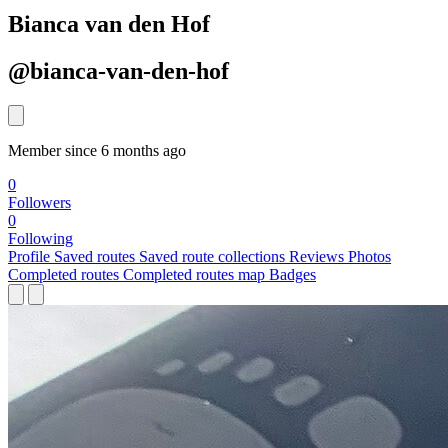
Bianca van den Hof
@bianca-van-den-hof
Member since 6 months ago
0
Followers
0
Following
Profile
Saved routes
Saved route collections
Reviews
Photos
Completed routes
Completed routes map
Badges