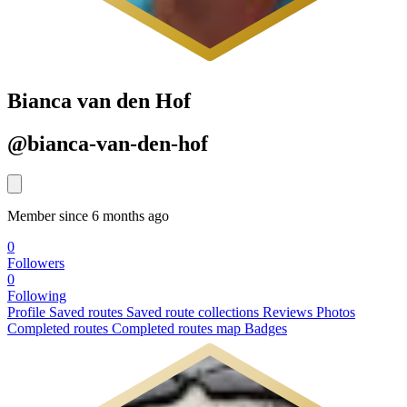
Bianca van den Hof
@bianca-van-den-hof
Member since 6 months ago
0
Followers
0
Following
Profile
Saved routes
Saved route collections
Reviews
Photos
Completed routes
Completed routes map
Badges