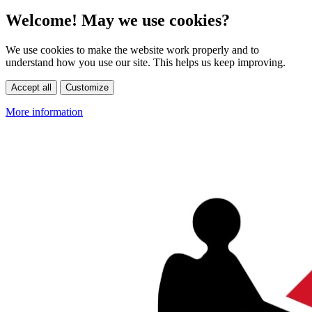
Welcome! May we use cookies?
We use cookies to make the website work properly and to
understand how you use our site. This helps us keep improving.
Accept all
Customize
More information