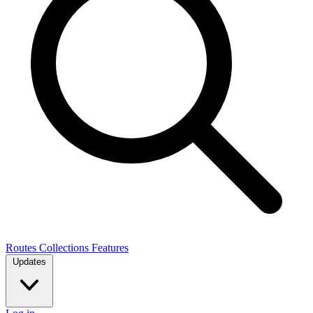
Routes
Collections
Features
Updates