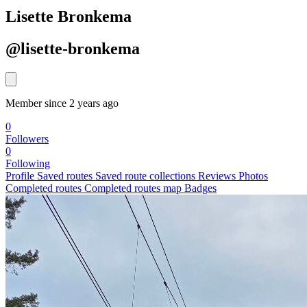
Lisette Bronkema
@lisette-bronkema
Member since 2 years ago
0
Followers
0
Following
Profile
Saved routes
Saved route collections
Reviews
Photos
Completed routes
Completed routes map
Badges