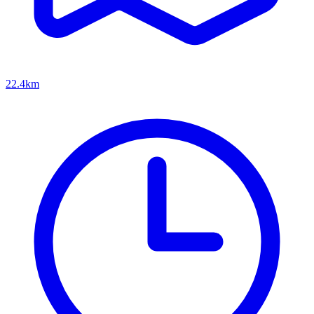
22.4km