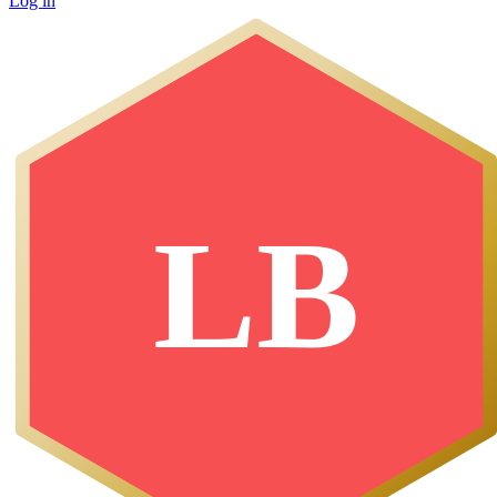
Log in
LB