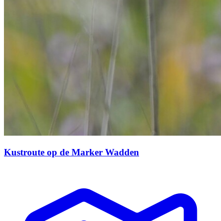
Kustroute op de Marker Wadden