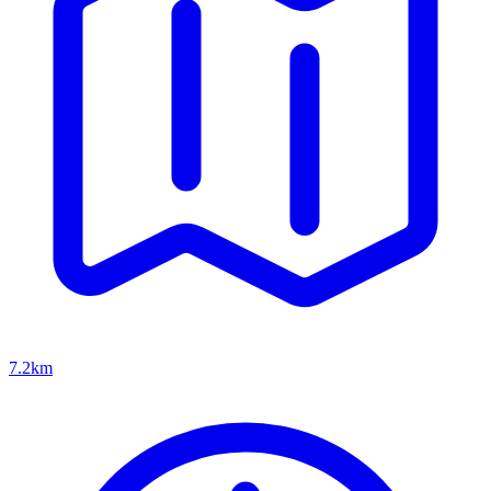
7.2km