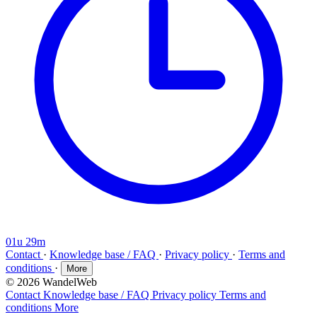
01u 29m
Contact
·
Knowledge base / FAQ
·
Privacy policy
·
Terms and
conditions
·
More
© 2026 WandelWeb
Contact
Knowledge base / FAQ
Privacy policy
Terms and
conditions
More