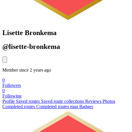
Lisette Bronkema
@lisette-bronkema
Member since 2 years ago
0
Followers
0
Following
Profile
Saved routes
Saved route collections
Reviews
Photos
Completed routes
Completed routes map
Badges