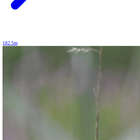
182.5m