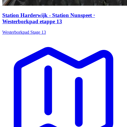
Station Harderwijk - Station Nunspeet ·
Westerborkpad etappe 13
Westerborkpad Stage 13