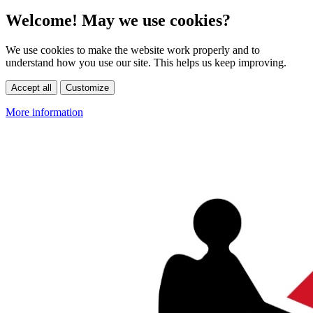
Welcome! May we use cookies?
We use cookies to make the website work properly and to
understand how you use our site. This helps us keep improving.
Accept all
Customize
More information