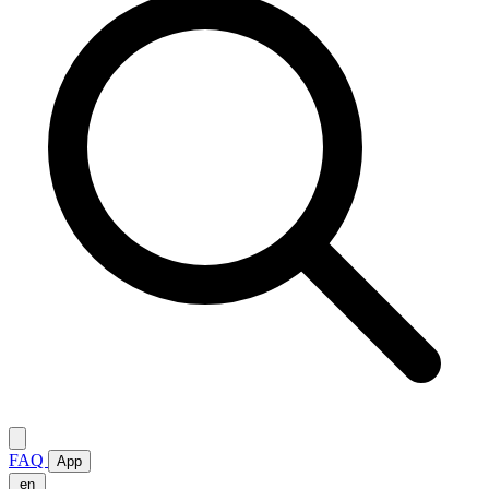
FAQ
App
en