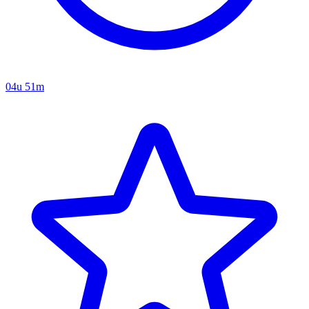
04u 51m