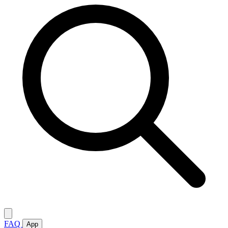
FAQ
App