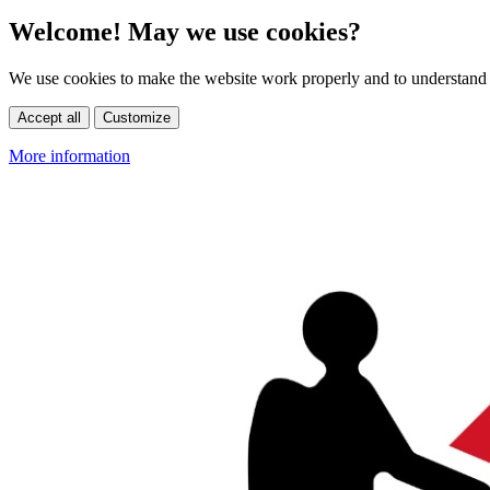
Welcome! May we use cookies?
We use cookies to make the website work properly and to understand 
Accept all
Customize
More information