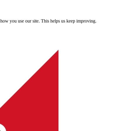
how you use our site. This helps us keep improving.