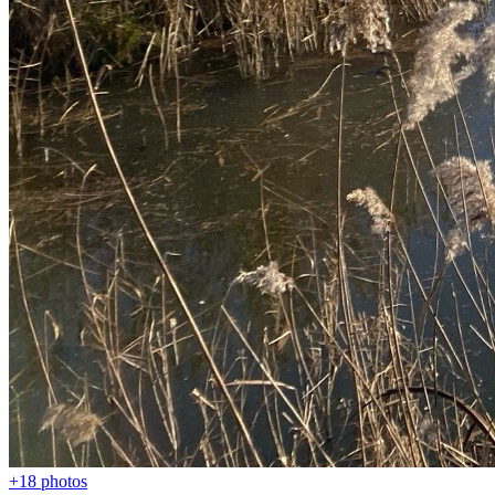
+18
photos