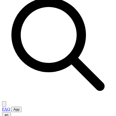
FAQ
App
en