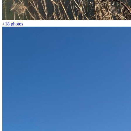
+18
photos