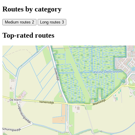
Routes by category
Medium routes
2
Long routes
3
Top-rated routes