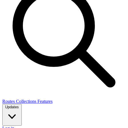
Routes
Collections
Features
Updates