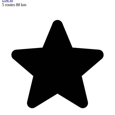
Log in
5 routes
88 km