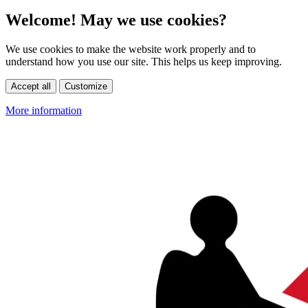
Welcome! May we use cookies?
We use cookies to make the website work properly and to
understand how you use our site. This helps us keep improving.
Accept all
Customize
More information