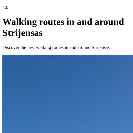
4.0
Walking routes in and around
Strijensas
Discover the best walking routes in and around Strijensas