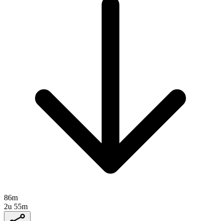
86m
2u 55m