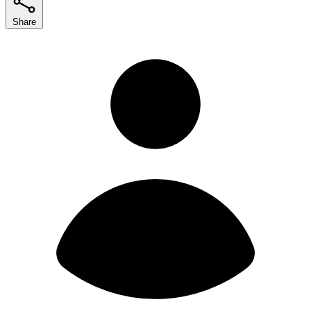
Share