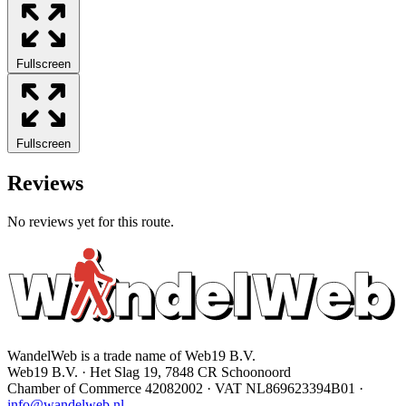
Fullscreen
Fullscreen
Reviews
No reviews yet for this route.
WandelWeb is a trade name of Web19 B.V.
Web19 B.V. · Het Slag 19, 7848 CR Schoonoord
Chamber of Commerce 42082002 · VAT NL869623394B01
·
info@wandelweb.nl