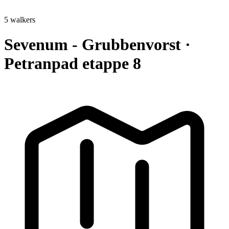
5 walkers
Sevenum - Grubbenvorst ·
Petranpad etappe 8