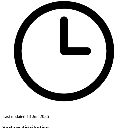
Last updated 13 Jun 2026
Surface distribution