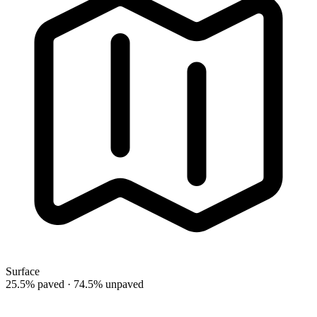
Surface
25.5% paved · 74.5% unpaved