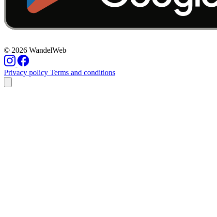
© 2026 WandelWeb
Privacy policy
Terms and conditions