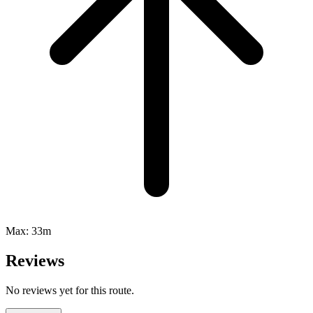
Max:
33m
Reviews
No reviews yet for this route.