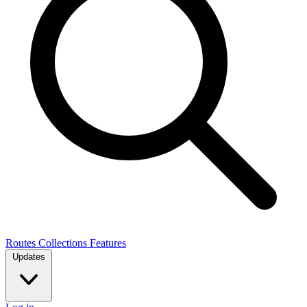
Routes
Collections
Features
Updates