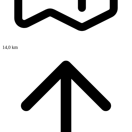
14,0 km