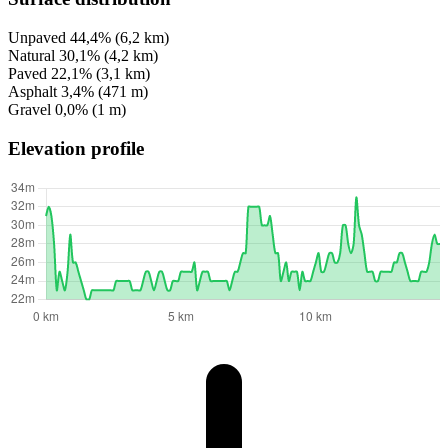
Unpaved
44,4%
(6,2 km)
Natural
30,1%
(4,2 km)
Paved
22,1%
(3,1 km)
Asphalt
3,4%
(471 m)
Gravel
0,0%
(1 m)
Elevation profile