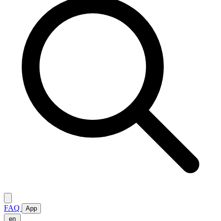
FAQ
App
en