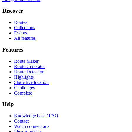
Discover
Routes
Collections
Events
All features
Features
Route Maker
Route Generator
Route Detection
Highlights
Share live location
Challenges
Complete
Help
Knowledge base / FAQ
Contact
Watch connections
Ideas & wishes