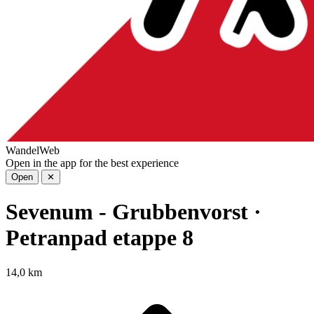
WandelWeb
Open in the app for the best experience
Open
✕
Sevenum - Grubbenvorst ·
Petranpad etappe 8
14,0 km