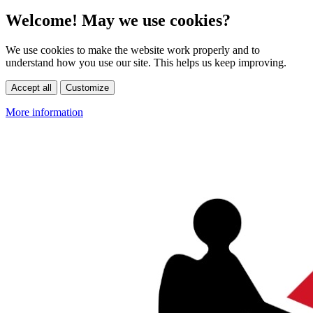
Welcome! May we use cookies?
We use cookies to make the website work properly and to
understand how you use our site. This helps us keep improving.
Accept all
Customize
More information