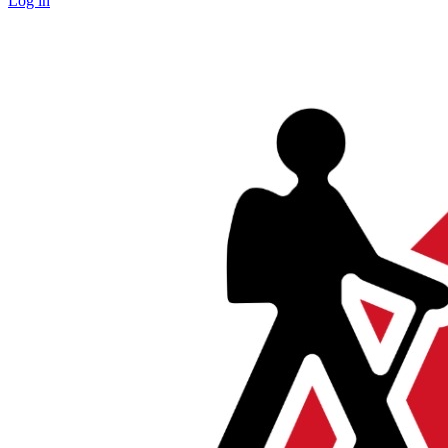
Log in