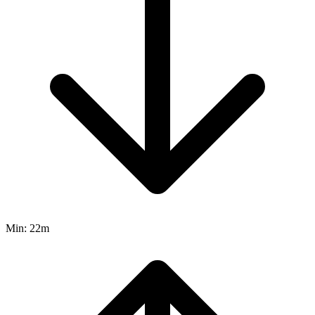
Min:
22m