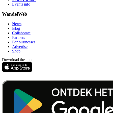
Events info
WandelWeb
News
Blog
Collaborate
Partners
For businesses
Advertise
Shop
Download the app