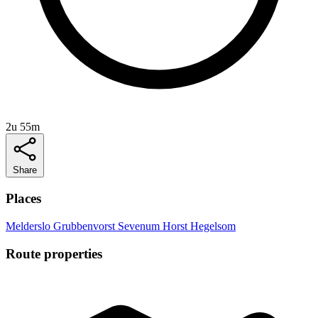
2u 55m
Share
Places
Melderslo
Grubbenvorst
Sevenum
Horst
Hegelsom
Route properties