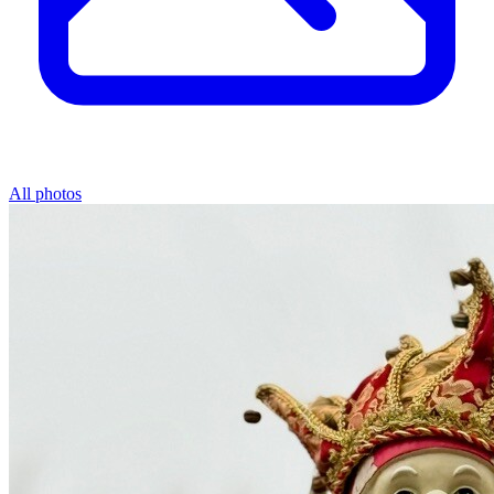
All photos