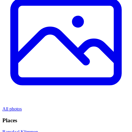
All photos
Places
Ransdaal
Klimmen