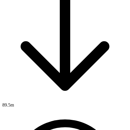
89.5m