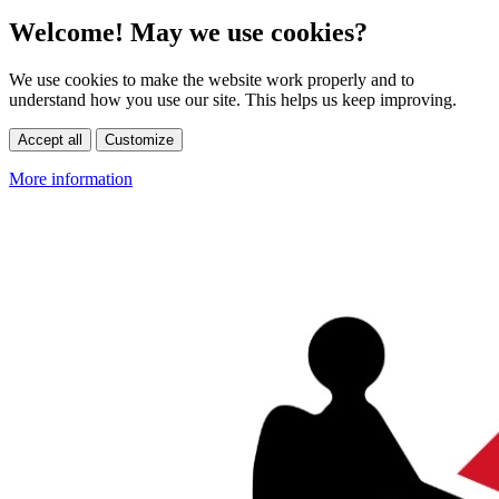
Welcome! May we use cookies?
We use cookies to make the website work properly and to
understand how you use our site. This helps us keep improving.
Accept all
Customize
More information