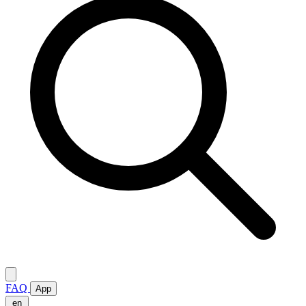
FAQ
App
en