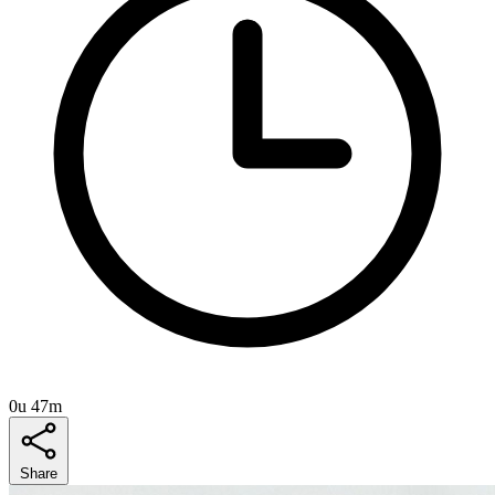
0u 47m
Share