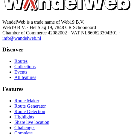
WandelWeb is a trade name of Web19 B.V.
Web19 B.V. · Het Slag 19, 7848 CR Schoonoord
Chamber of Commerce 42082002 · VAT NL869623394B01
·
info@wandelweb.nl
Discover
Routes
Collections
Events
All features
Features
Route Maker
Route Generator
Route Detection
Highlights
Share live location
Challenges
Complete