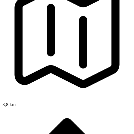
3,8 km