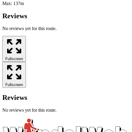
Max:
137m
Reviews
No reviews yet for this route.
Fullscreen
Fullscreen
Reviews
No reviews yet for this route.