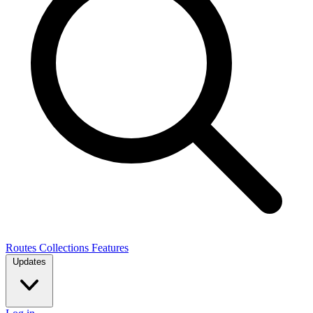
Routes
Collections
Features
Updates