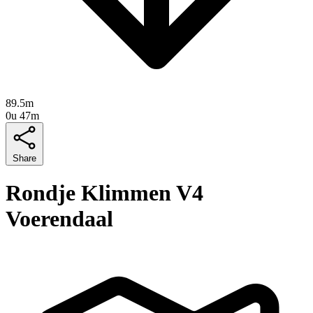
89.5m
0u 47m
Share
Rondje Klimmen V4
Voerendaal