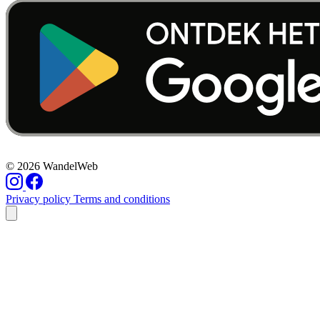
© 2026 WandelWeb
Privacy policy
Terms and conditions