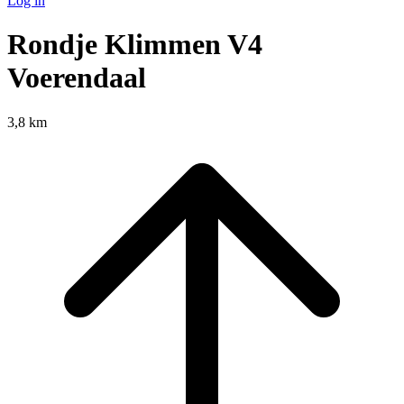
Log in
Rondje Klimmen V4
Voerendaal
3,8 km