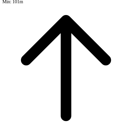
Min:
101m