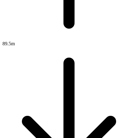
89.5m