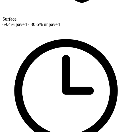
Surface
69.4% paved · 30.6% unpaved