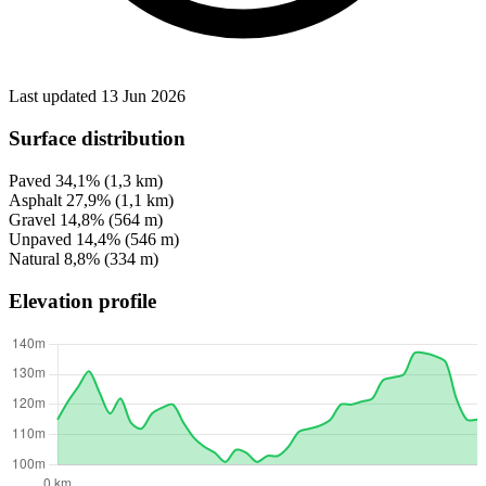
Last updated 13 Jun 2026
Surface distribution
Paved
34,1%
(1,3 km)
Asphalt
27,9%
(1,1 km)
Gravel
14,8%
(564 m)
Unpaved
14,4%
(546 m)
Natural
8,8%
(334 m)
Elevation profile