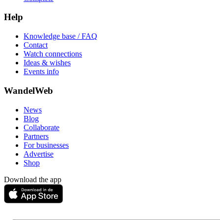
Help
Knowledge base / FAQ
Contact
Watch connections
Ideas & wishes
Events info
WandelWeb
News
Blog
Collaborate
Partners
For businesses
Advertise
Shop
Download the app