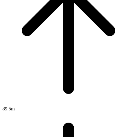
89.5m