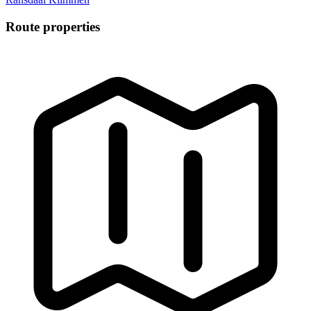
Route properties