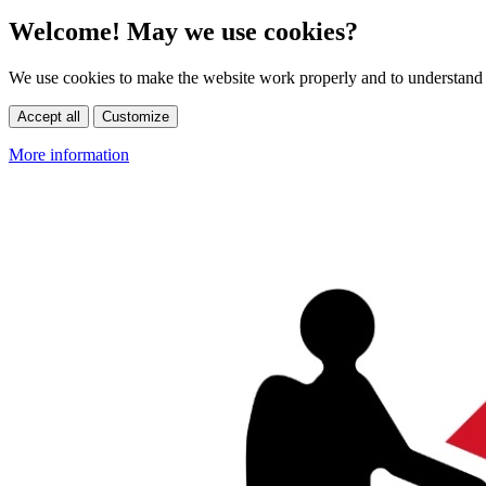
Welcome! May we use cookies?
We use cookies to make the website work properly and to understand 
Accept all
Customize
More information