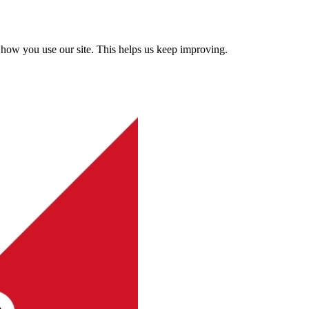
how you use our site. This helps us keep improving.