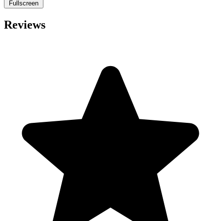
Fullscreen
Reviews