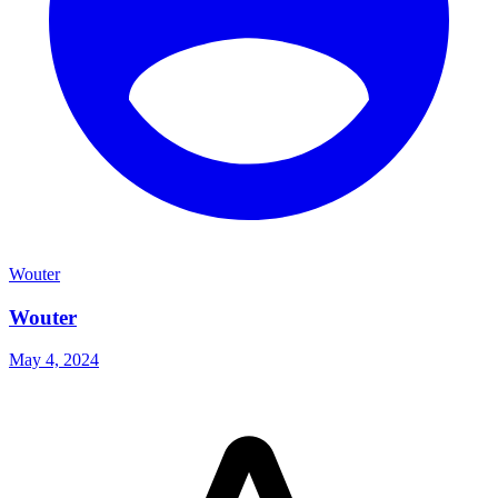
Wouter
Wouter
May 4, 2024