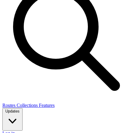
Routes
Collections
Features
Updates