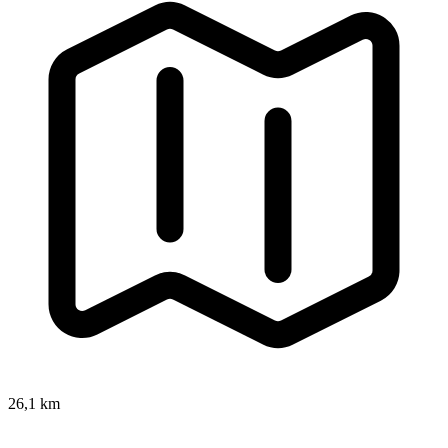
26,1 km