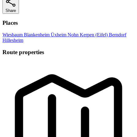
Share
Places
Wiesbaum
Blankenheim
Üxheim
Nohn
Kerpen (Eifel)
Berndorf
Hillesheim
Route properties