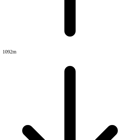
1092m