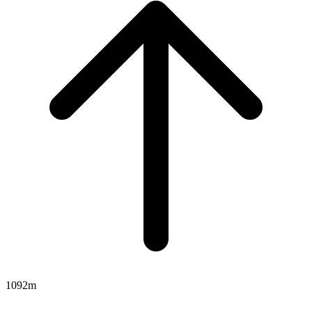
1092m