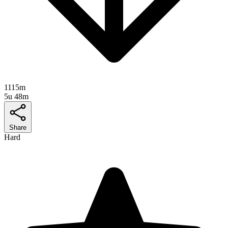
1115m
5u 48m
Share
Hard