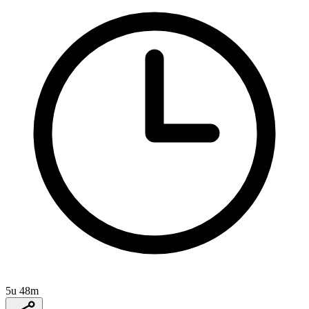
5u 48m