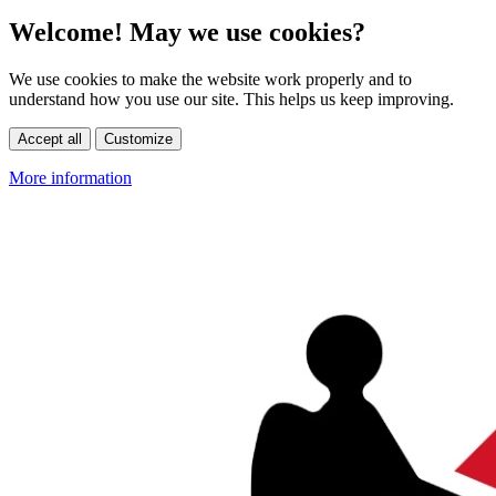
Welcome! May we use cookies?
We use cookies to make the website work properly and to
understand how you use our site. This helps us keep improving.
Accept all
Customize
More information