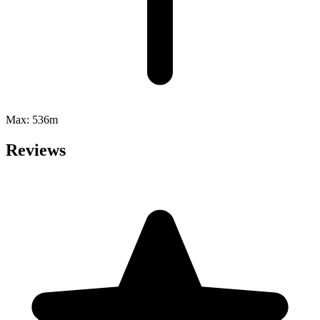
Max:
536m
Reviews