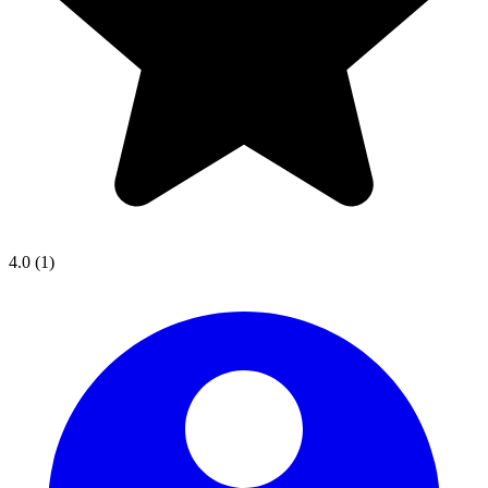
4.0
(1)