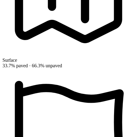
Surface
33.7% paved · 66.3% unpaved