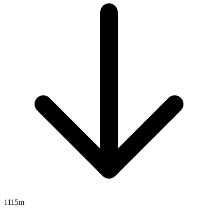
1115m