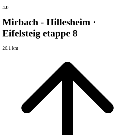
4.0
Mirbach - Hillesheim ·
Eifelsteig etappe 8
26,1 km