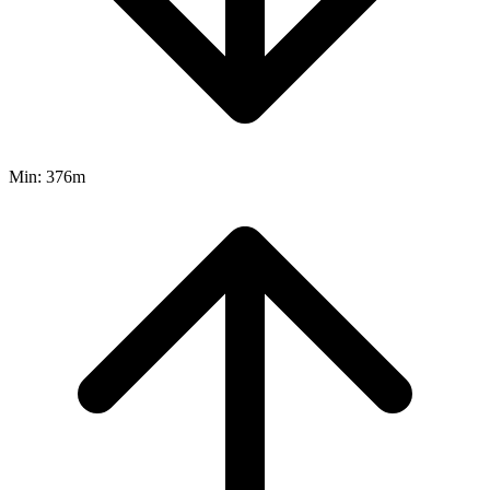
Min:
376m