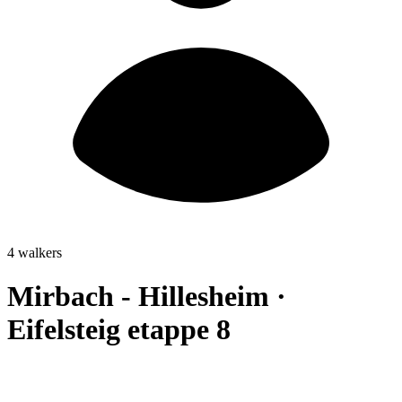
4 walkers
Mirbach - Hillesheim ·
Eifelsteig etappe 8