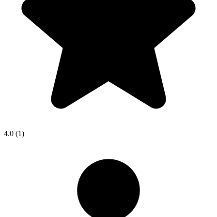
4.0
(1)