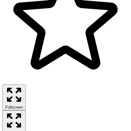
Fullscreen