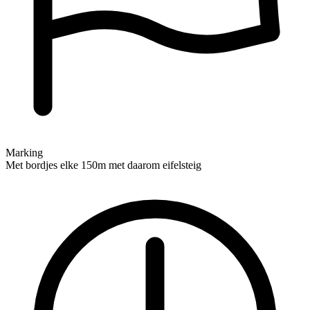
Marking
Met bordjes elke 150m met daarom eifelsteig