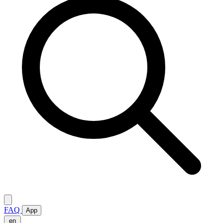
FAQ
App
en