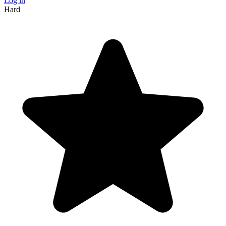
Log in
Hard