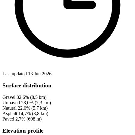
Last updated 13 Jun 2026
Surface distribution
Gravel
32,6%
(8,5 km)
Unpaved
28,0%
(7,3 km)
Natural
22,0%
(5,7 km)
Asphalt
14,7%
(3,8 km)
Paved
2,7%
(698 m)
Elevation profile