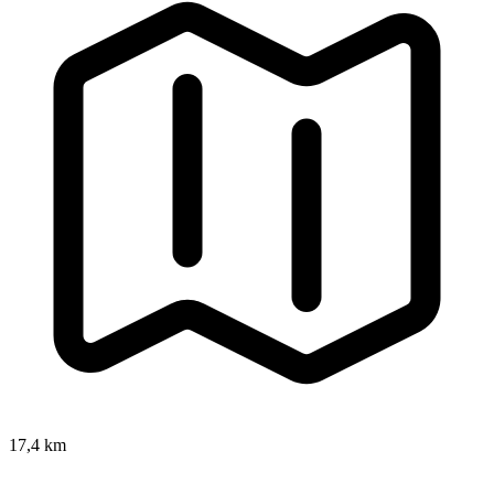
17,4 km