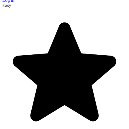
Log in
Easy