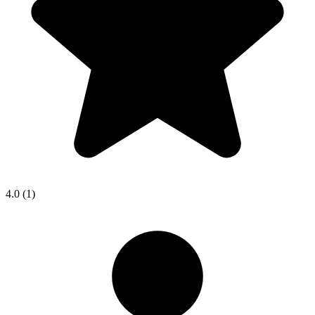
4.0
(1)