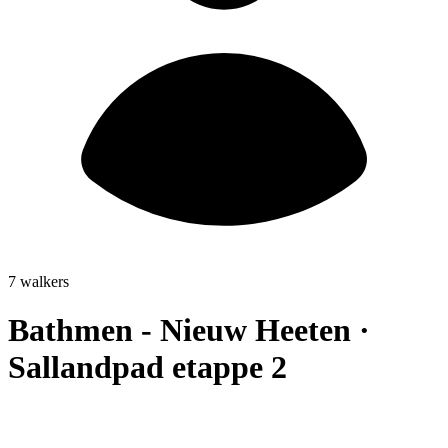
7 walkers
Bathmen - Nieuw Heeten ·
Sallandpad etappe 2