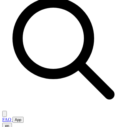
FAQ
App
en