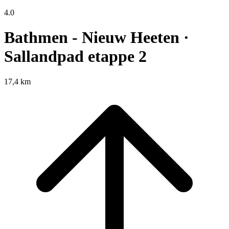
4.0
Bathmen - Nieuw Heeten ·
Sallandpad etappe 2
17,4 km