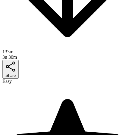
133m
3u 30m
Share
Easy