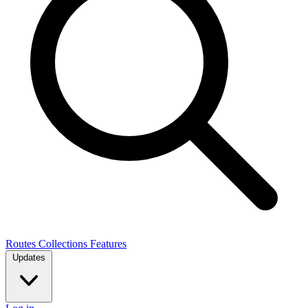
Routes
Collections
Features
Updates