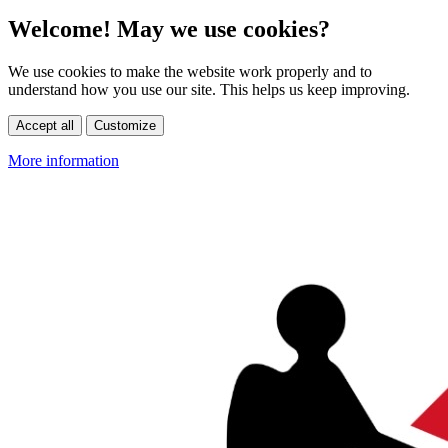
Welcome! May we use cookies?
We use cookies to make the website work properly and to
understand how you use our site. This helps us keep improving.
Accept all
Customize
More information