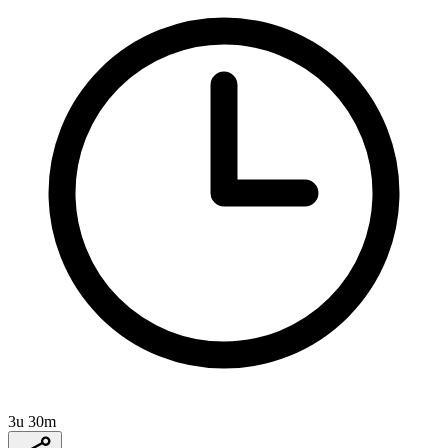
3u 30m