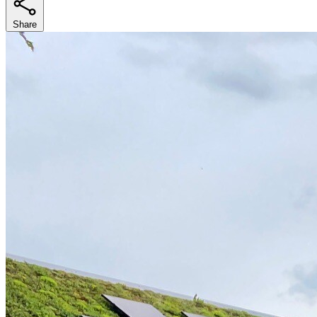
Share