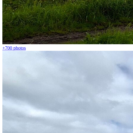
+700
photos