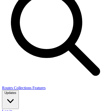
Routes
Collections
Features
Updates