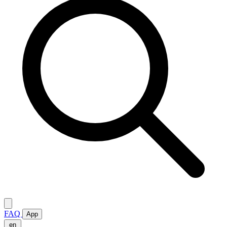
FAQ
App
en