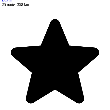
Log in
25 routes
358 km