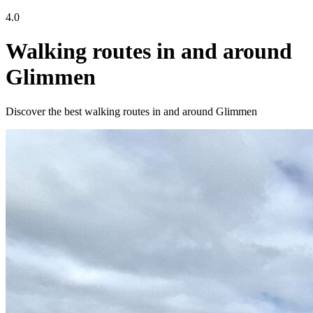
4.0
Walking routes in and around
Glimmen
Discover the best walking routes in and around Glimmen