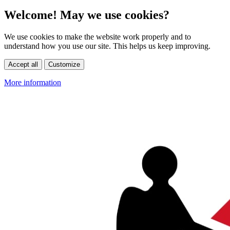
Welcome! May we use cookies?
We use cookies to make the website work properly and to
understand how you use our site. This helps us keep improving.
Accept all
Customize
More information