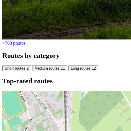
+700
photos
Routes by category
Short routes
2
Medium routes
11
Long routes
12
Top-rated routes