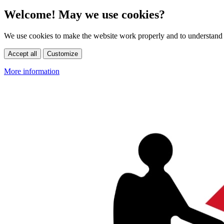
Welcome! May we use cookies?
We use cookies to make the website work properly and to understand 
Accept all
Customize
More information