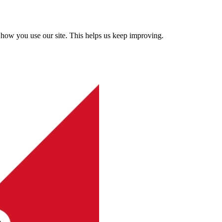
how you use our site. This helps us keep improving.