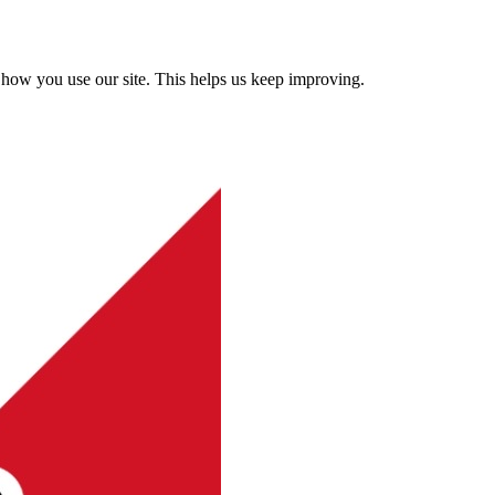
how you use our site. This helps us keep improving.