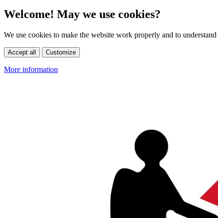
Welcome! May we use cookies?
We use cookies to make the website work properly and to understand 
Accept all
Customize
More information