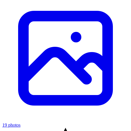
19 photos