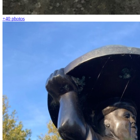
+40
photos