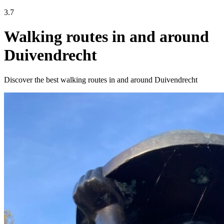
3.7
Walking routes in and around
Duivendrecht
Discover the best walking routes in and around Duivendrecht