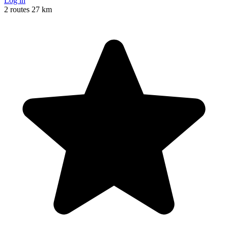
Log in
2 routes
27 km