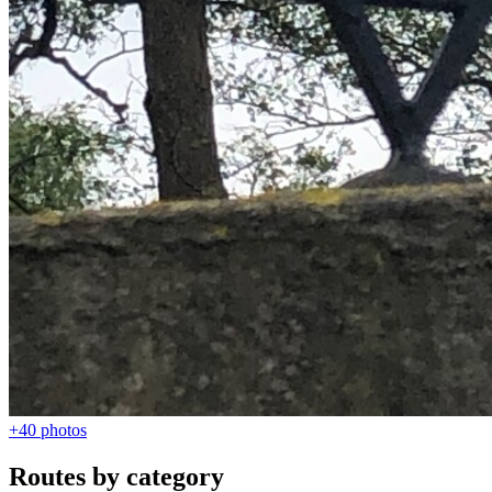
+40
photos
Routes by category