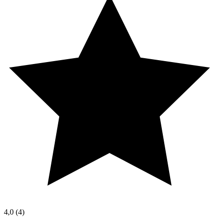
4,0
(4)