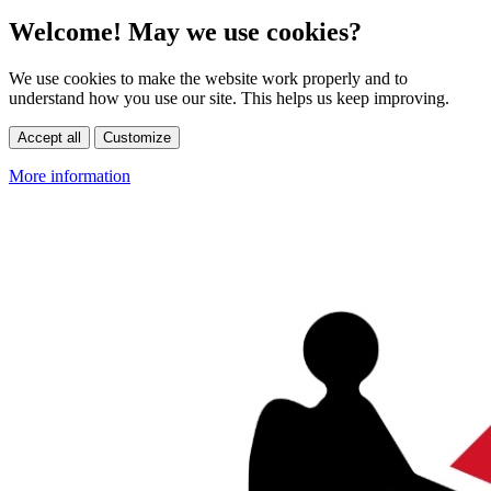
Welcome! May we use cookies?
We use cookies to make the website work properly and to
understand how you use our site. This helps us keep improving.
Accept all
Customize
More information