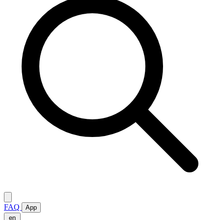
FAQ
App
en