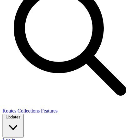
Routes
Collections
Features
Updates