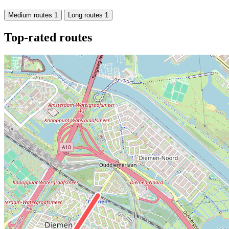
Medium routes
1
Long routes
1
Top-rated routes