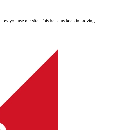
how you use our site. This helps us keep improving.