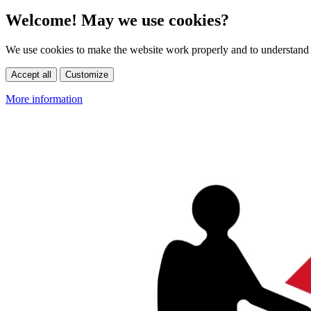
Welcome! May we use cookies?
We use cookies to make the website work properly and to understand 
Accept all
Customize
More information