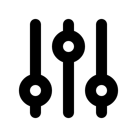
50 km