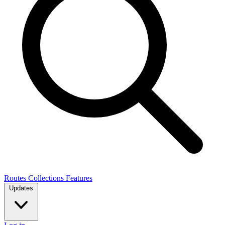
Routes
Collections
Features
Updates