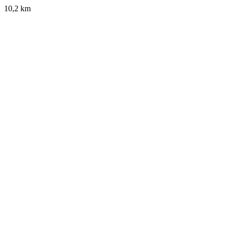
10,2 km