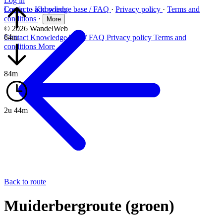
Log in
Log in to add points
Contact
·
Knowledge base / FAQ
·
Privacy policy
·
Terms and
conditions
·
More
© 2026 WandelWeb
84m
Contact
Knowledge base / FAQ
Privacy policy
Terms and
conditions
More
84m
2u 44m
Back to route
Muiderbergroute (groen)