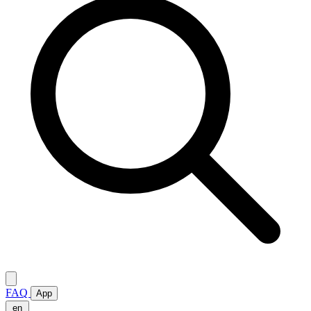
FAQ
App
en