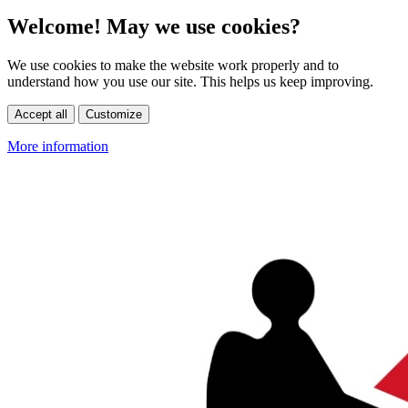
Welcome! May we use cookies?
We use cookies to make the website work properly and to
understand how you use our site. This helps us keep improving.
Accept all
Customize
More information